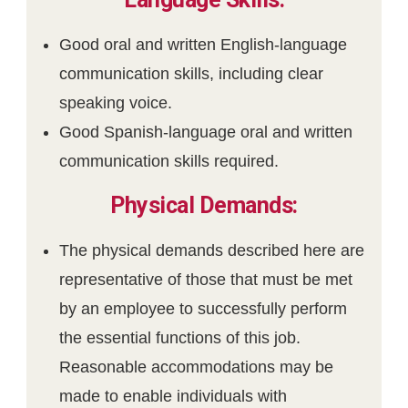
Good oral and written English-language
communication skills, including clear
speaking voice.
Good Spanish-language oral and written
communication skills required.
Physical Demands:
The physical demands described here are
representative of those that must be met
by an employee to successfully perform
the essential functions of this job.
Reasonable accommodations may be
made to enable individuals with