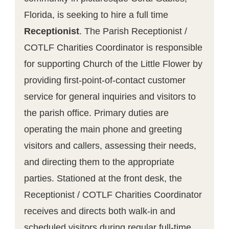
Florida, is seeking to hire a full time
Receptionist
. The Parish Receptionist /
COTLF Charities Coordinator is responsible
for supporting Church of the Little Flower by
providing first-point-of-contact customer
service for general inquiries and visitors to
the parish office. Primary duties are
operating the main phone and greeting
visitors and callers, assessing their needs,
and directing them to the appropriate
parties. Stationed at the front desk, the
Receptionist / COTLF Charities Coordinator
receives and directs both walk-in and
scheduled visitors during regular full-time