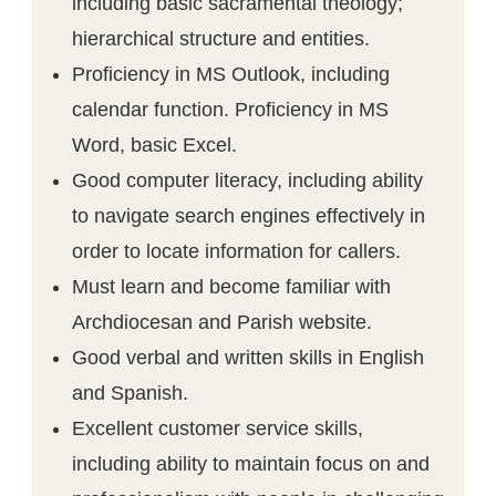
including basic sacramental theology;
hierarchical structure and entities.
Proficiency in MS Outlook, including
calendar function. Proficiency in MS
Word, basic Excel.
Good computer literacy, including ability
to navigate search engines effectively in
order to locate information for callers.
Must learn and become familiar with
Archdiocesan and Parish website.
Good verbal and written skills in English
and Spanish.
Excellent customer service skills,
including ability to maintain focus on and