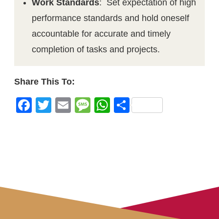
Work Standards
: Set expectation of high
performance standards and hold oneself
accountable for accurate and timely
completion of tasks and projects.
Share This To:
Facebook
Twitter
Email
Message
WhatsApp
Share