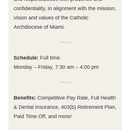
confidentiality, in alignment with the mission,
vision and values of the Catholic
Archdiocese of Miami.
Schedule:
Full time.
Monday – Friday, 7:30 am – 4:00 pm
Benefits:
Competitive Pay Rate, Full Health
& Dental Insurance, 403(b) Retirement Plan,
Paid Time Off, and more!