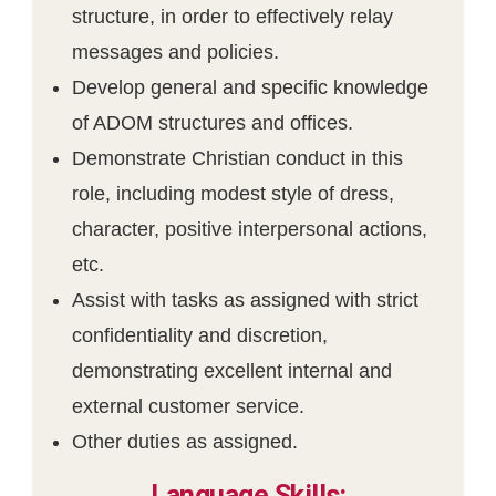
structure, in order to effectively relay
messages and policies.
Develop general and specific knowledge
of ADOM structures and offices.
Demonstrate Christian conduct in this
role, including modest style of dress,
character, positive interpersonal actions,
etc.
Assist with tasks as assigned with strict
confidentiality and discretion,
demonstrating excellent internal and
external customer service.
Other duties as assigned.
Language Skills: