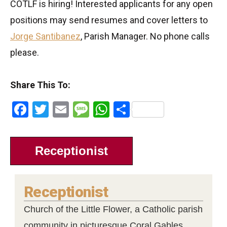
COTLF is hiring! Interested applicants for any open
positions may send resumes and cover letters to
Jorge Santibanez
, Parish Manager. No phone calls
please.
Share This To:
Facebook
Twitter
Email
Message
WhatsApp
Share
Receptionist
Receptionist
Church of the Little Flower, a Catholic parish
community in picturesque Coral Gables,