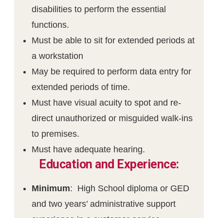
disabilities to perform the essential
functions.
Must be able to sit for extended periods at
a workstation
May be required to perform data entry for
extended periods of time.
Must have visual acuity to spot and re-
direct unauthorized or misguided walk-ins
to premises.
Must have adequate hearing.
Education and Experience:
Minimum
: High School diploma or GED
and two years’ administrative support