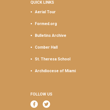
QUICK LINKS
Aerial Tour
Formed.org
Bulletins Archive
Comber Hall
St. Theresa School
Archdiocese of Miami
FOLLOW US