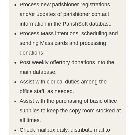
Process new parishioner registrations
and/or updates of parishioner contact
information in the ParishSoft database
Process Mass intentions, scheduling and
sending Mass cards and processing
donations
Post weekly offertory donations into the
main database.
Assist with clerical duties among the
office staff, as needed.
Assist with the purchasing of basic office
supplies to keep the copy room stocked at
all times.
Check mailbox daily, distribute mail to