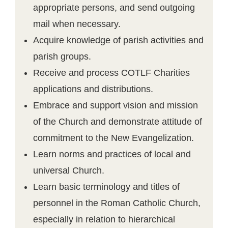
appropriate persons, and send outgoing
mail when necessary.
Acquire knowledge of parish activities and
parish groups.
Receive and process COTLF Charities
applications and distributions.
Embrace and support vision and mission
of the Church and demonstrate attitude of
commitment to the New Evangelization.
Learn norms and practices of local and
universal Church.
Learn basic terminology and titles of
personnel in the Roman Catholic Church,
especially in relation to hierarchical