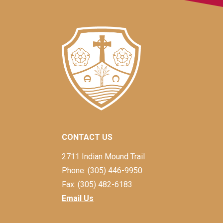
CONTACT US
2711 Indian Mound Trail
Phone: (305) 446-9950
Fax: (305) 482-6183
Email Us