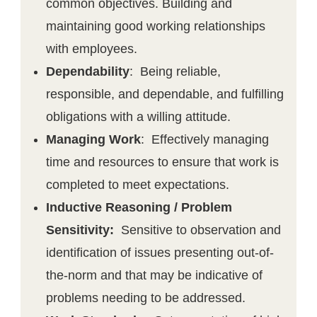
common objectives. Building and
maintaining good working relationships
with employees.
Dependability
: Being reliable,
responsible, and dependable, and fulfilling
obligations with a willing attitude.
Managing Work
: Effectively managing
time and resources to ensure that work is
completed to meet expectations.
Inductive Reasoning / Problem
Sensitivity:
Sensitive to observation and
identification of issues presenting out-of-
the-norm and that may be indicative of
problems needing to be addressed.