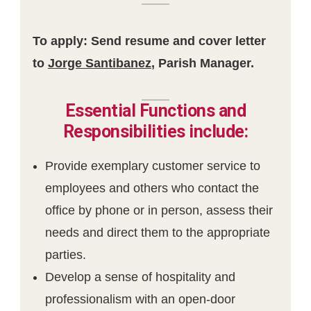
To apply: Send resume and cover letter
to
Jorge Santibanez
, Parish Manager.
Essential Functions and
Responsibilities include:
Provide exemplary customer service to
employees and others who contact the
office by phone or in person, assess their
needs and direct them to the appropriate
parties.
Develop a sense of hospitality and
professionalism with an open-door