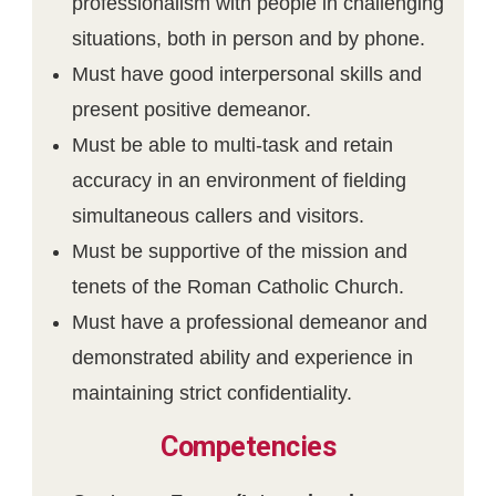
professionalism with people in challenging
situations, both in person and by phone.
Must have good interpersonal skills and
present positive demeanor.
Must be able to multi-task and retain
accuracy in an environment of fielding
simultaneous callers and visitors.
Must be supportive of the mission and
tenets of the Roman Catholic Church.
Must have a professional demeanor and
demonstrated ability and experience in
maintaining strict confidentiality.
Competencies