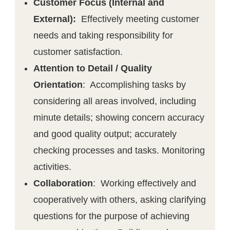
Customer Focus (Internal and
External):
Effectively meeting customer
needs and taking responsibility for
customer satisfaction.
Attention to Detail / Quality
Orientation
: Accomplishing tasks by
considering all areas involved, including
minute details; showing concern accuracy
and good quality output; accurately
checking processes and tasks. Monitoring
activities.
Collaboration
: Working effectively and
cooperatively with others, asking clarifying
questions for the purpose of achieving