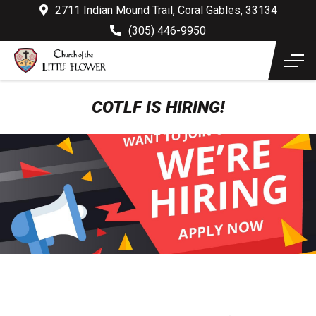
2711 Indian Mound Trail, Coral Gables, 33134
(305) 446-9950
COTLF IS HIRING!