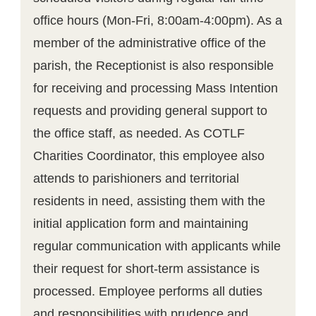
office hours (Mon-Fri, 8:00am-4:00pm). As a
member of the administrative office of the
parish, the Receptionist is also responsible
for receiving and processing Mass Intention
requests and providing general support to
the office staff, as needed. As COTLF
Charities Coordinator, this employee also
attends to parishioners and territorial
residents in need, assisting them with the
initial application form and maintaining
regular communication with applicants while
their request for short-term assistance is
processed. Employee performs all duties
and responsibilities with prudence and