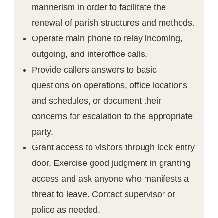
mannerism in order to facilitate the
renewal of parish structures and methods.
Operate main phone to relay incoming,
outgoing, and interoffice calls.
Provide callers answers to basic
questions on operations, office locations
and schedules, or document their
concerns for escalation to the appropriate
party.
Grant access to visitors through lock entry
door. Exercise good judgment in granting
access and ask anyone who manifests a
threat to leave. Contact supervisor or
police as needed.