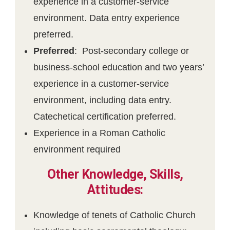
experience in a customer-service
environment. Data entry experience
preferred.
Preferred
: Post-secondary college or
business-school education and two years’
experience in a customer-service
environment, including data entry.
Catechetical certification preferred.
Experience in a Roman Catholic
environment required
Other Knowledge, Skills,
Attitudes:
Knowledge of tenets of Catholic Church