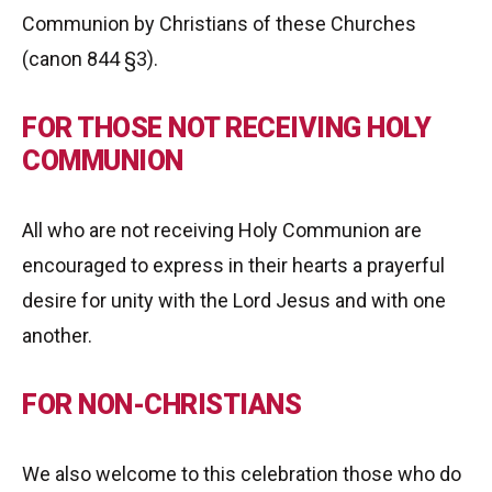
Communion by Christians of these Churches
(canon 844 §3).
FOR THOSE NOT RECEIVING HOLY
COMMUNION
All who are not receiving Holy Communion are
encouraged to express in their hearts a prayerful
desire for unity with the Lord Jesus and with one
another.
FOR NON-CHRISTIANS
We also welcome to this celebration those who do