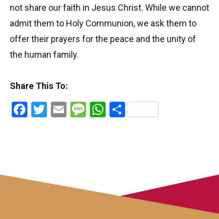
not share our faith in Jesus Christ. While we cannot
admit them to Holy Communion, we ask them to
offer their prayers for the peace and the unity of
the human family.
Share This To:
Facebook
Twitter
Email
Message
WhatsApp
Share