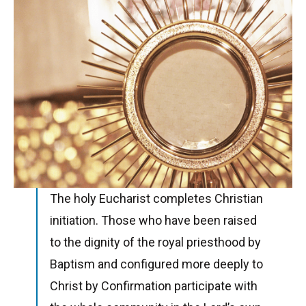
The holy Eucharist completes Christian
initiation. Those who have been raised
to the dignity of the royal priesthood by
Baptism and configured more deeply to
Christ by Confirmation participate with