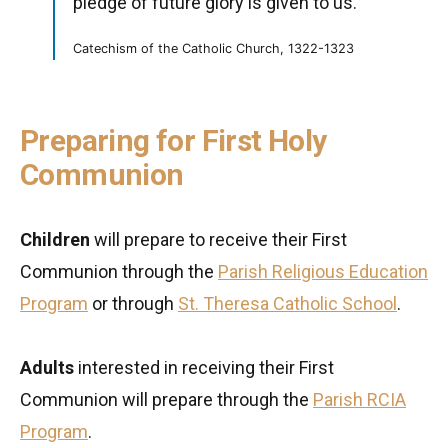
pledge of future glory is given to us.'”
Catechism of the Catholic Church, 1322-1323
Preparing for First Holy
Communion
Children
will prepare to receive their First
Communion through the
Parish Religious Education
Program
or through
St. Theresa Catholic School
.
Adults
interested in receiving their First
Communion will prepare through the
Parish RCIA
Program
.