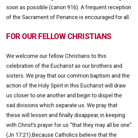
soon as possible (canon 916). A frequent reception
of the Sacrament of Penance is encouraged for all.
FOR OUR FELLOW CHRISTIANS
We welcome our fellow Christians to this
celebration of the Eucharist as our brothers and
sisters. We pray that our common baptism and the
action of the Holy Spirit in this Eucharist will draw
us closer to one another and begin to dispel the
sad divisions which separate us. We pray that
these will lessen and finally disappear, in keeping
with Christ’s prayer for us “that they may all be one”
(Jn 17:21).Because Catholics believe that the