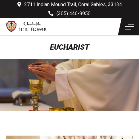
2711 Indian Mound Trail, Coral Gables, 33134
(305) 446-9950
EUCHARIST