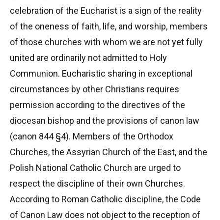
celebration of the Eucharist is a sign of the reality
of the oneness of faith, life, and worship, members
of those churches with whom we are not yet fully
united are ordinarily not admitted to Holy
Communion. Eucharistic sharing in exceptional
circumstances by other Christians requires
permission according to the directives of the
diocesan bishop and the provisions of canon law
(canon 844 §4). Members of the Orthodox
Churches, the Assyrian Church of the East, and the
Polish National Catholic Church are urged to
respect the discipline of their own Churches.
According to Roman Catholic discipline, the Code
of Canon Law does not object to the reception of