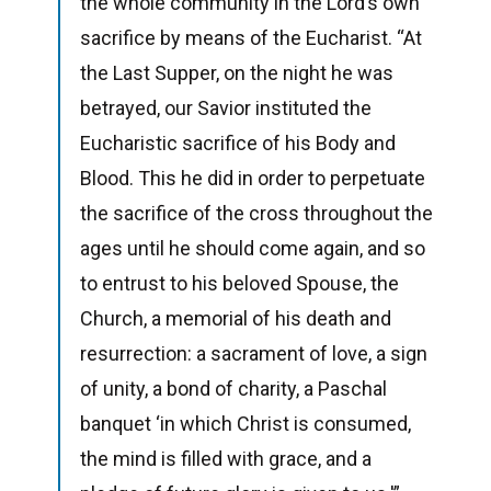
the whole community in the Lord’s own
sacrifice by means of the Eucharist. “At
the Last Supper, on the night he was
betrayed, our Savior instituted the
Eucharistic sacrifice of his Body and
Blood. This he did in order to perpetuate
the sacrifice of the cross throughout the
ages until he should come again, and so
to entrust to his beloved Spouse, the
Church, a memorial of his death and
resurrection: a sacrament of love, a sign
of unity, a bond of charity, a Paschal
banquet ‘in which Christ is consumed,
the mind is filled with grace, and a