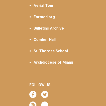
Aerial Tour
Formed.org
Bulletins Archive
Comber Hall
St. Theresa School
Archdiocese of Miami
FOLLOW US