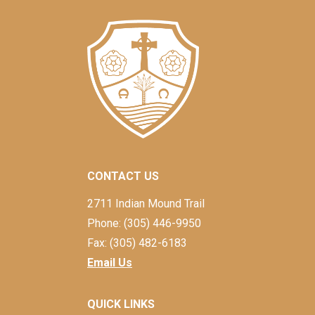
CONTACT US
2711 Indian Mound Trail
Phone: (305) 446-9950
Fax: (305) 482-6183
Email Us
QUICK LINKS