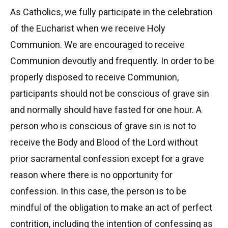
As Catholics, we fully participate in the celebration
of the Eucharist when we receive Holy
Communion. We are encouraged to receive
Communion devoutly and frequently. In order to be
properly disposed to receive Communion,
participants should not be conscious of grave sin
and normally should have fasted for one hour. A
person who is conscious of grave sin is not to
receive the Body and Blood of the Lord without
prior sacramental confession except for a grave
reason where there is no opportunity for
confession. In this case, the person is to be
mindful of the obligation to make an act of perfect
contrition, including the intention of confessing as