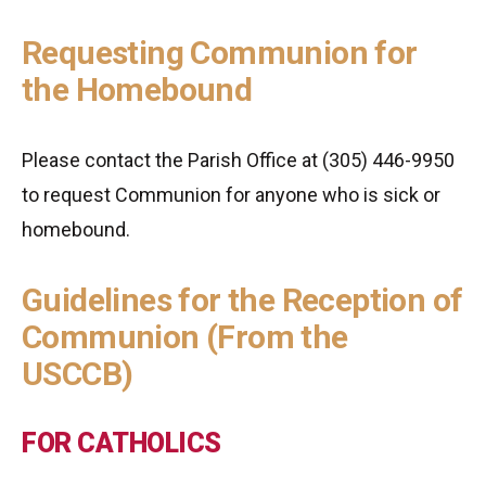
Requesting Communion for
the Homebound
Please contact the Parish Office at (305) 446-9950
to request Communion for anyone who is sick or
homebound.
Guidelines for the Reception of
Communion (From the
USCCB)
FOR CATHOLICS