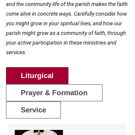
and the community life of the parish makes the faith
come alive in concrete ways. Carefully consider how
you might grow in your spiritual lives, and how our
parish might grow as a community of faith, through
your active participation in these ministries and
services.
Liturgical
Prayer & Formation
Service