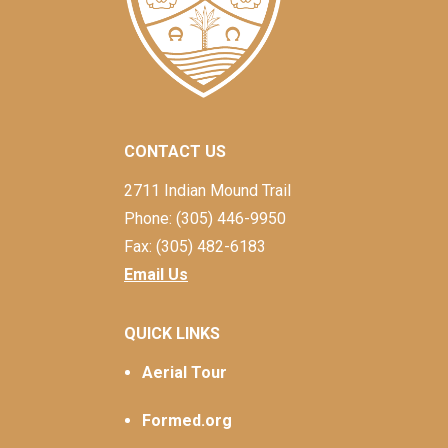
CONTACT US
2711 Indian Mound Trail
Phone: (305) 446-9950
Fax: (305) 482-6183
Email Us
QUICK LINKS
Aerial Tour
Formed.org