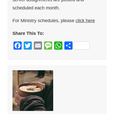
scheduled each month.
For Ministry schedules, please
click here
Share This To:
Facebook
Twitter
Email
Message
WhatsApp
Share