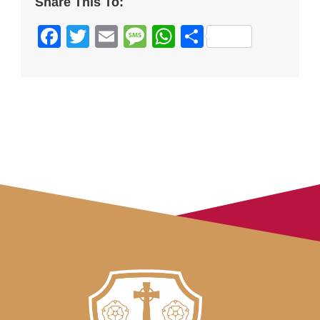
Share This To:
Facebook
Twitter
Email
Message
WhatsApp
Share