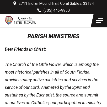
2711 Indian Mound Trail, Coral Gables, 33134
(305) 446-9950
PARISH MINISTRIES
Dear Friends in Christ:
The Church of the Little Flower, which is among the
most historical parishes in all of South Florida,
provides many active ministries and services in the
service of our Lord. Animated by the Spirit and
sustained by the Eucharist, the source and summit
of our lives as Catholics, our participation in ministry