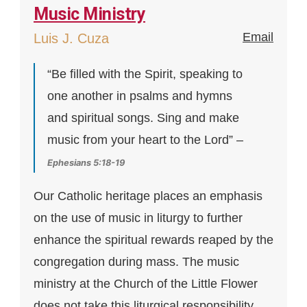
Music Ministry
Email
Luis J. Cuza
“Be filled with the Spirit, speaking to
one another in psalms and hymns
and spiritual songs. Sing and make
music from your heart to the Lord” –
Ephesians 5:18-19
Our Catholic heritage places an emphasis
on the use of music in liturgy to further
enhance the spiritual rewards reaped by the
congregation during mass. The music
ministry at the Church of the Little Flower
does not take this liturgical responsibility