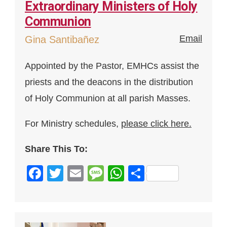
Extraordinary Ministers of Holy
Communion
Email
Gina Santibañez
Appointed by the Pastor, EMHCs assist the
priests and the deacons in the distribution
of Holy Communion at all parish Masses.
For Ministry schedules,
please click here.
Share This To:
Facebook
Twitter
Email
Message
WhatsApp
Share