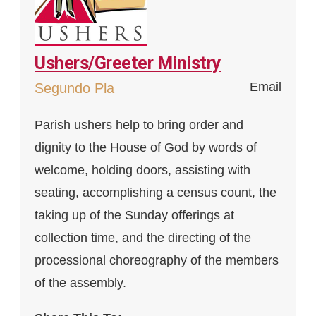
Ushers/Greeter Ministry
Email
Segundo Pla
Parish ushers help to bring order and
dignity to the House of God by words of
welcome, holding doors, assisting with
seating, accomplishing a census count, the
taking up of the Sunday offerings at
collection time, and the directing of the
processional choreography of the members
of the assembly.