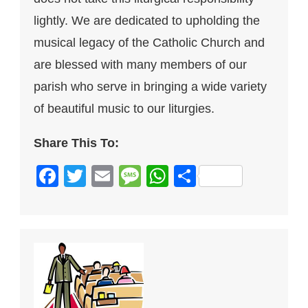
lightly. We are dedicated to upholding the
musical legacy of the Catholic Church and
are blessed with many members of our
parish who serve in bringing a wide variety
of beautiful music to our liturgies.
Share This To:
Facebook
Twitter
Email
Message
WhatsApp
Share