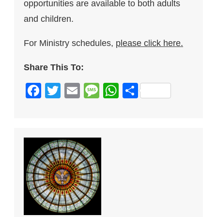
opportunities are available to both adults
and children.
For Ministry schedules,
please click here.
Share This To:
Facebook
Twitter
Email
Message
WhatsApp
Share