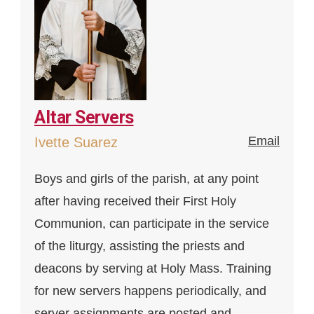
Altar Servers
Email
Ivette Suarez
Boys and girls of the parish, at any point
after having received their First Holy
Communion, can participate in the service
of the liturgy, assisting the priests and
deacons by serving at Holy Mass. Training
for new servers happens periodically, and
server assignments are posted and