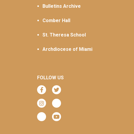
Bulletins Archive
Comber Hall
St. Theresa School
Archdiocese of Miami
FOLLOW US