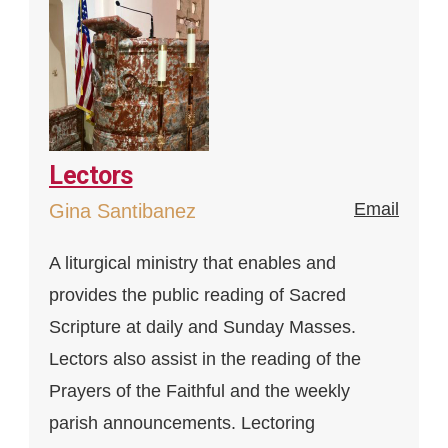
Lectors
Email
Gina Santibanez
A liturgical ministry that enables and
provides the public reading of Sacred
Scripture at daily and Sunday Masses.
Lectors also assist in the reading of the
Prayers of the Faithful and the weekly
parish announcements. Lectoring