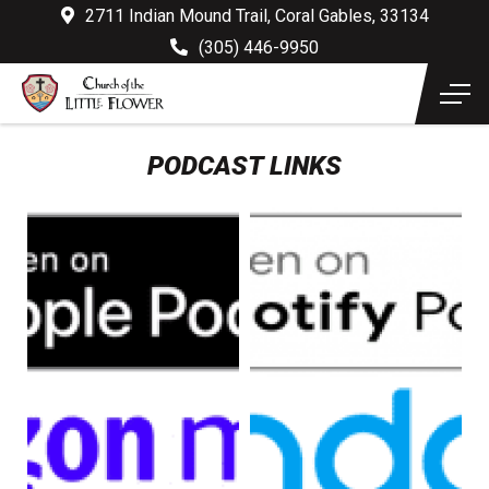
2711 Indian Mound Trail, Coral Gables, 33134
(305) 446-9950
PODCAST LINKS