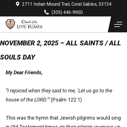
2711 Indian Mound Trail, Coral Gables, 33134
(305) 446-9950
NOVEMBER 2, 2025 – ALL SAINTS / ALL
SOULS DAY
My Dear Friends,
“I rejoiced when they said to me, `Let us go to the
house of the LORD.’”
(Psalm 122:1)
This was the hymn that Jewish pilgrims would sing
in Old Testament times on their pilgrim journeys up