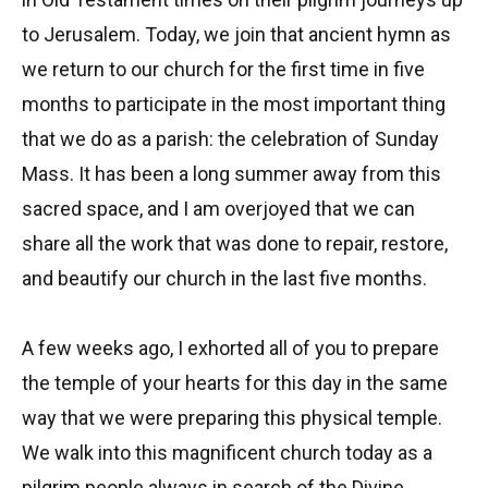
to Jerusalem. Today, we join that ancient hymn as
we return to our church for the first time in five
months to participate in the most important thing
that we do as a parish: the celebration of Sunday
Mass. It has been a long summer away from this
sacred space, and I am overjoyed that we can
share all the work that was done to repair, restore,
and beautify our church in the last five months.
A few weeks ago, I exhorted all of you to prepare
the temple of your hearts for this day in the same
way that we were preparing this physical temple.
We walk into this magnificent church today as a
pilgrim people always in search of the Divine,