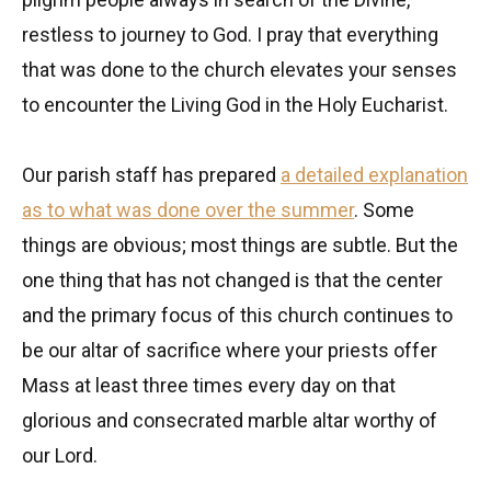
restless to journey to God. I pray that everything
that was done to the church elevates your senses
to encounter the Living God in the Holy Eucharist.
Our parish staff has prepared
a detailed explanation
as to what was done over the summer
. Some
things are obvious; most things are subtle. But the
one thing that has not changed is that the center
and the primary focus of this church continues to
be our altar of sacrifice where your priests offer
Mass at least three times every day on that
glorious and consecrated marble altar worthy of
our Lord.