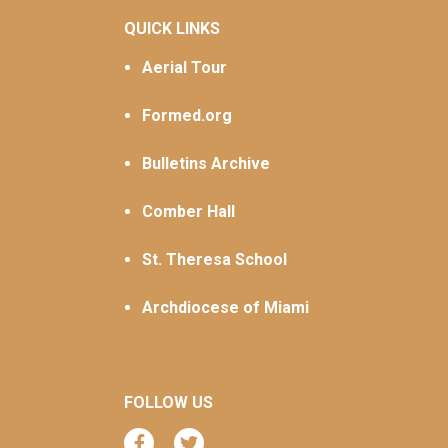
QUICK LINKS
Aerial Tour
Formed.org
Bulletins Archive
Comber Hall
St. Theresa School
Archdiocese of Miami
FOLLOW US