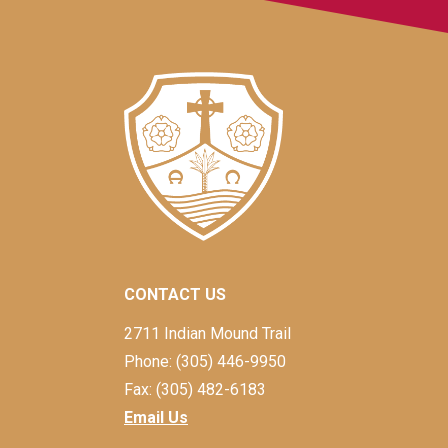
CONTACT US
2711 Indian Mound Trail
Phone: (305) 446-9950
Fax: (305) 482-6183
Email Us