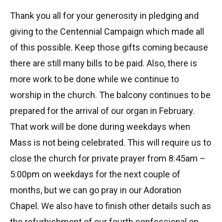
Thank you all for your generosity in pledging and
giving to the Centennial Campaign which made all
of this possible. Keep those gifts coming because
there are still many bills to be paid. Also, there is
more work to be done while we continue to
worship in the church. The balcony continues to be
prepared for the arrival of our organ in February.
That work will be done during weekdays when
Mass is not being celebrated. This will require us to
close the church for private prayer from 8:45am –
5:00pm on weekdays for the next couple of
months, but we can go pray in our Adoration
Chapel. We also have to finish other details such as
the refurbishment of our fourth confessional on