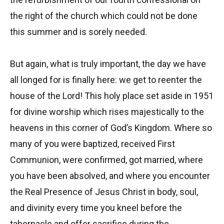
the right of the church which could not be done
this summer and is sorely needed.
But again, what is truly important, the day we have
all longed for is finally here: we get to reenter the
house of the Lord! This holy place set aside in 1951
for divine worship which rises majestically to the
heavens in this corner of God’s Kingdom. Where so
many of you were baptized, received First
Communion, were confirmed, got married, where
you have been absolved, and where you encounter
the Real Presence of Jesus Christ in body, soul,
and divinity every time you kneel before the
tabernacle and offer sacrifice during the