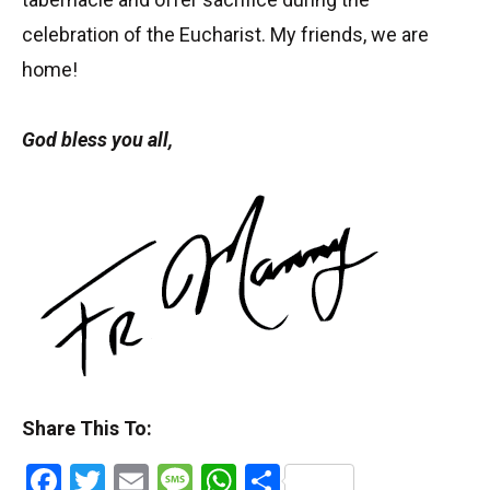
celebration of the Eucharist. My friends, we are
home!
God bless you all,
Share This To:
Facebook
Twitter
Email
Message
WhatsApp
Share