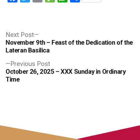
Post
Next
Next Post
post:
November 9th – Feast of the Dedication of the
navigation
Lateran Basilica
Previous
Previous Post
post:
October 26, 2025 – XXX Sunday in Ordinary
Time