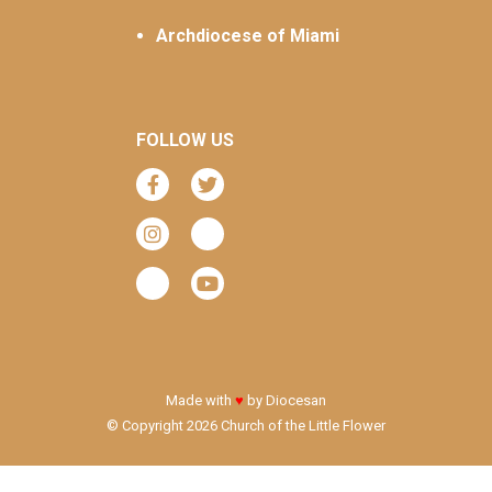
Archdiocese of Miami
FOLLOW US
Made with
♥
by
Diocesan
© Copyright 2026 Church of the Little Flower