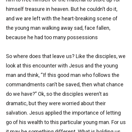
himself treasure in heaven. But he couldn’t do it,
and we are left with the heart-breaking scene of
the young man walking away sad, face fallen,
because he had too many possessions
So where does that leave us? Like the disciples, we
look at this encounter with Jesus and the young
man and think, “If this good man who follows the
commandments can’t be saved, then what chance
do we have?” Ok, so the disciples weren’t as
dramatic, but they were worried about their
salvation. Jesus applied the importance of letting
go of his wealth to this particular young man. For us
it may be something different. What is holding us