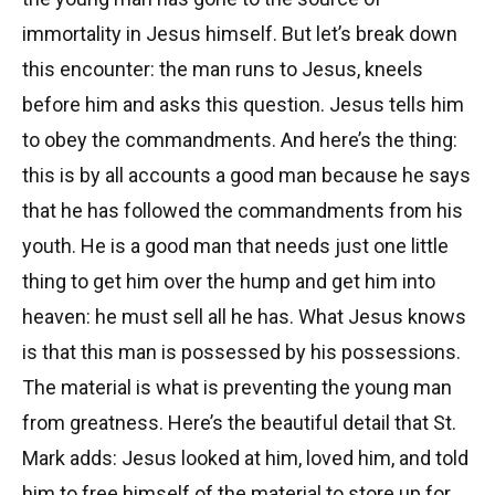
immortality in Jesus himself. But let’s break down
this encounter: the man runs to Jesus, kneels
before him and asks this question. Jesus tells him
to obey the commandments. And here’s the thing:
this is by all accounts a good man because he says
that he has followed the commandments from his
youth. He is a good man that needs just one little
thing to get him over the hump and get him into
heaven: he must sell all he has. What Jesus knows
is that this man is possessed by his possessions.
The material is what is preventing the young man
from greatness. Here’s the beautiful detail that St.
Mark adds: Jesus looked at him, loved him, and told
him to free himself of the material to store up for