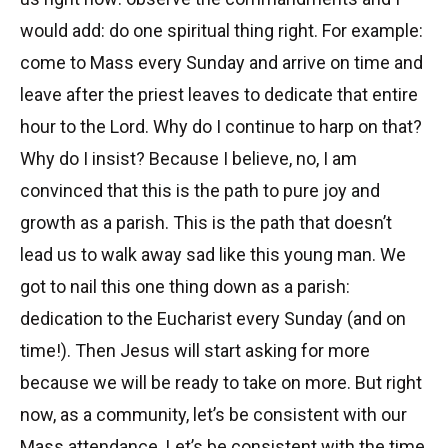
would add: do one spiritual thing right. For example:
come to Mass every Sunday and arrive on time and
leave after the priest leaves to dedicate that entire
hour to the Lord. Why do I continue to harp on that?
Why do I insist? Because I believe, no, I am
convinced that this is the path to pure joy and
growth as a parish. This is the path that doesn’t
lead us to walk away sad like this young man. We
got to nail this one thing down as a parish:
dedication to the Eucharist every Sunday (and on
time!). Then Jesus will start asking for more
because we will be ready to take on more. But right
now, as a community, let’s be consistent with our
Mass attendance. Let’s be consistent with the time