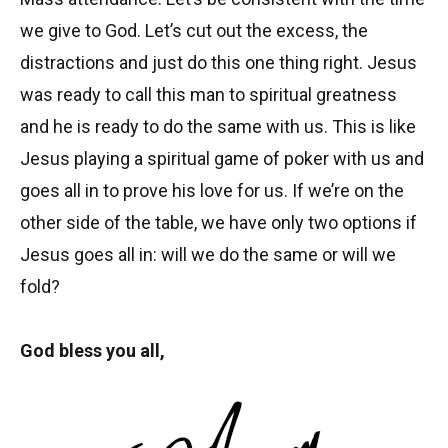
we give to God. Let’s cut out the excess, the
distractions and just do this one thing right. Jesus
was ready to call this man to spiritual greatness
and he is ready to do the same with us. This is like
Jesus playing a spiritual game of poker with us and
goes all in to prove his love for us. If we’re on the
other side of the table, we have only two options if
Jesus goes all in: will we do the same or will we
fold?
God bless you all,