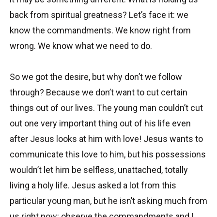
back from spiritual greatness? Let’s face it: we
know the commandments. We know right from
wrong. We know what we need to do.
So we got the desire, but why don’t we follow
through? Because we don’t want to cut certain
things out of our lives. The young man couldn’t cut
out one very important thing out of his life even
after Jesus looks at him with love! Jesus wants to
communicate this love to him, but his possessions
wouldn’t let him be selfless, unattached, totally
living a holy life. Jesus asked a lot from this
particular young man, but he isn’t asking much from
us right now: observe the commandments and I