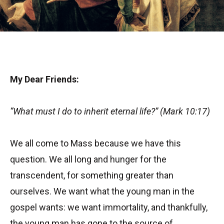
My Dear Friends:
“What must I do to inherit eternal life?” (Mark 10:17)
We all come to Mass because we have this
question. We all long and hunger for the
transcendent, for something greater than
ourselves. We want what the young man in the
gospel wants: we want immortality, and thankfully,
the young man has gone to the source of