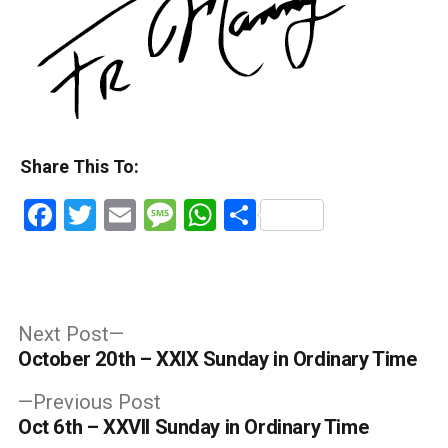
Share This To:
Facebook
Twitter
Email
Message
WhatsApp
Share
Post
Next
Next Post
post:
October 20th – XXIX Sunday in Ordinary Time
navigation
Previous
Previous Post
post:
Oct 6th – XXVII Sunday in Ordinary Time