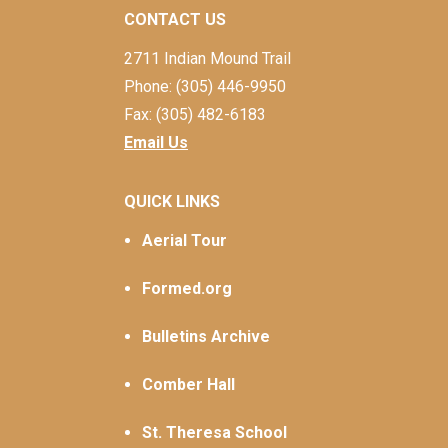
CONTACT US
2711 Indian Mound Trail
Phone: (305) 446-9950
Fax: (305) 482-6183
Email Us
QUICK LINKS
Aerial Tour
Formed.org
Bulletins Archive
Comber Hall
St. Theresa School