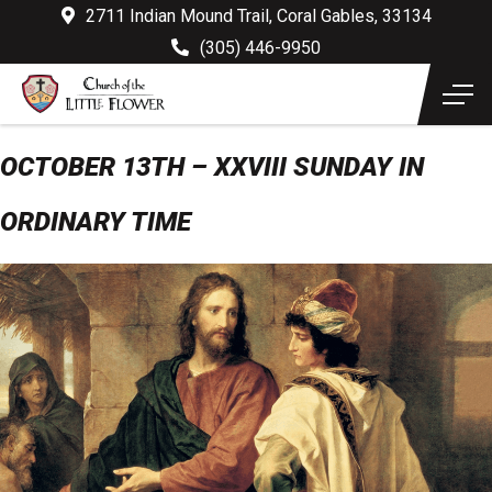
2711 Indian Mound Trail, Coral Gables, 33134
(305) 446-9950
OCTOBER 13TH – XXVIII SUNDAY IN
ORDINARY TIME