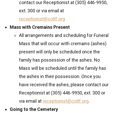
contact our Receptionist at (305) 446-9950,
ext. 300 or via email at
receptionist@cotlf.org
Mass with Cremains Present
All arrangements and scheduling for Funeral
Mass that will occur with cremains (ashes)
present will only be scheduled once the
family has possession of the ashes. No
Mass will be scheduled until the family has
the ashes in their possession. Once you
have received the ashes, please contact our
Receptionist at (305) 446-9950, ext. 300 or
via email at
receptionist@cotlf.org
.
Going to the Cemetery