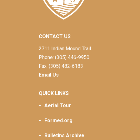
CONTACT US
2711 Indian Mound Trail
Phone: (305) 446-9950
Fax: (305) 482-6183
Email Us
QUICK LINKS
Aerial Tour
Formed.org
Bulletins Archive