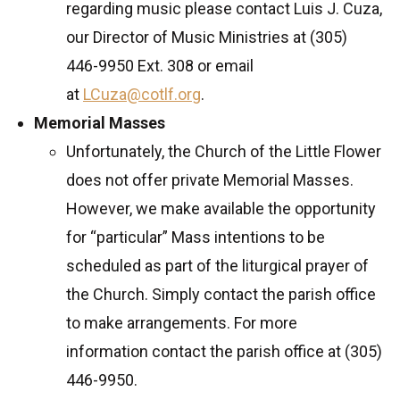
regarding music please contact Luis J. Cuza,
our Director of Music Ministries at (305)
446-9950 Ext. 308 or email
at
LCuza@cotlf.org
.
Memorial Masses
Unfortunately, the Church of the Little Flower
does not offer private Memorial Masses.
However, we make available the opportunity
for “particular” Mass intentions to be
scheduled as part of the liturgical prayer of
the Church. Simply contact the parish office
to make arrangements. For more
information contact the parish office at (305)
446-9950.