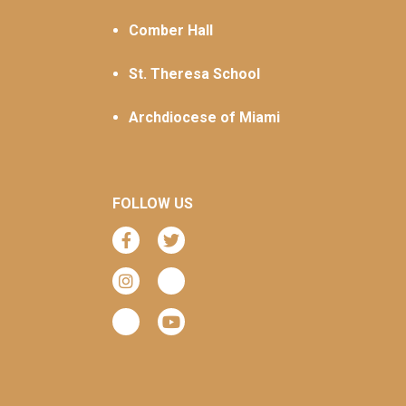
Comber Hall
St. Theresa School
Archdiocese of Miami
FOLLOW US