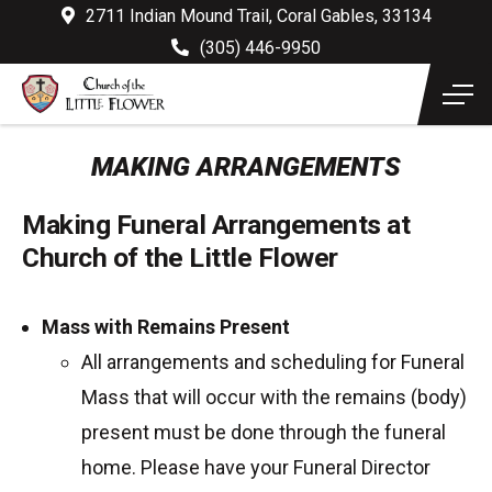
2711 Indian Mound Trail, Coral Gables, 33134
(305) 446-9950
MAKING ARRANGEMENTS
Making Funeral Arrangements at
Church of the Little Flower
Mass with Remains Present
All arrangements and scheduling for Funeral
Mass that will occur with the remains (body)
present must be done through the funeral
home. Please have your Funeral Director