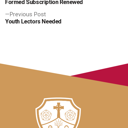
post:
Formed Subscription Renewed
navigation
Previous
Previous Post
post:
Youth Lectors Needed