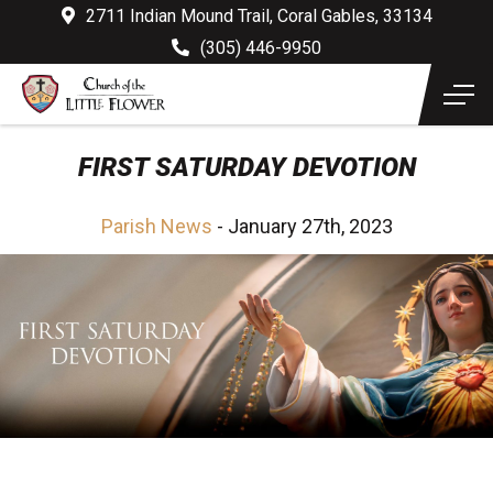
2711 Indian Mound Trail, Coral Gables, 33134
(305) 446-9950
FIRST SATURDAY DEVOTION
Parish News
- January 27th, 2023