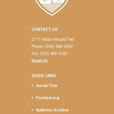
CONTACT US
2711 Indian Mound Trail
Phone: (305) 446-9950
Fax: (305) 482-6183
Email Us
QUICK LINKS
Aerial Tour
Formed.org
Bulletins Archive