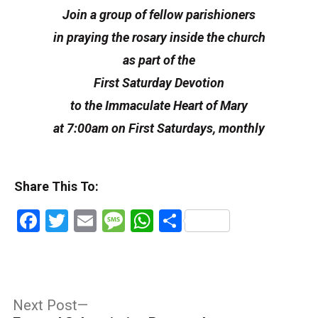
Join a group of fellow parishioners
in praying the rosary inside the church
as part of the
First Saturday Devotion
to the Immaculate Heart of Mary
at 7:00am on First Saturdays, monthly
Share This To:
Facebook
Twitter
Email
Message
WhatsApp
Share
Post
Next
Next Post