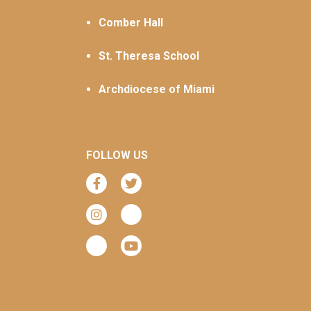
Comber Hall
St. Theresa School
Archdiocese of Miami
FOLLOW US