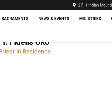
2711 Indian Mound 
& SACRAMENTS
NEWS & EVENTS
MINISTRIES
Fr. Fidelis Uko
Priest in Residence