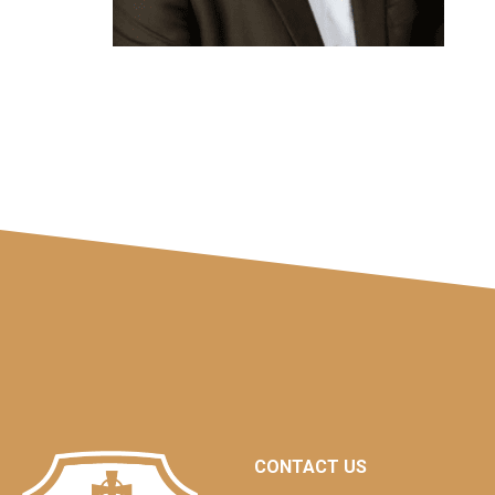
CONTACT US