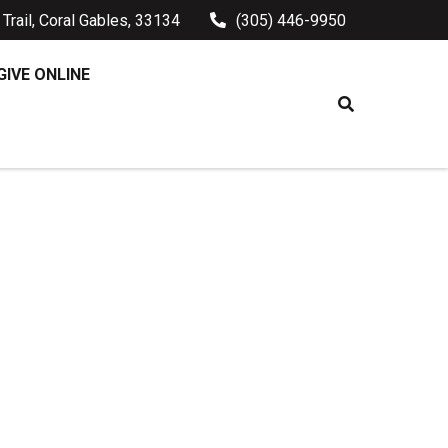
Trail, Coral Gables, 33134
(305) 446-9950
GIVE ONLINE