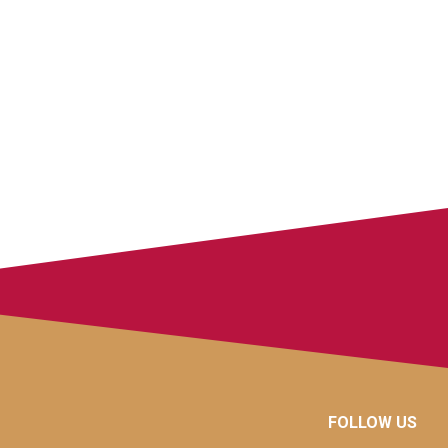
FOLLOW US