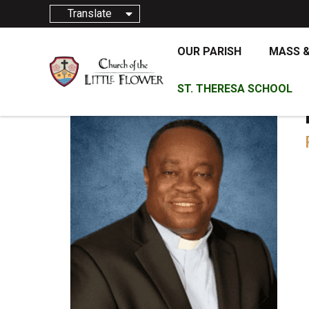
Translate
OUR PARISH
MASS 
ST. THERESA SCHOOL