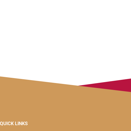
QUICK LINKS