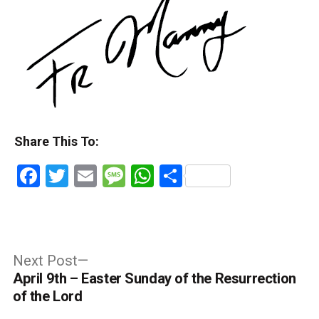
Share This To:
Facebook
Twitter
Email
Message
WhatsApp
Share
Post
Next
Next Post
post:
April 9th – Easter Sunday of the Resurrection
navigation
of the Lord