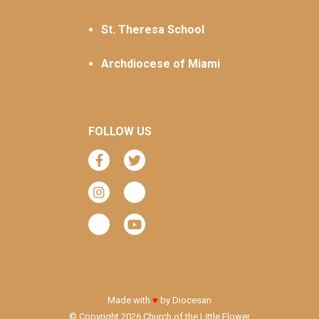
St. Theresa School
Archdiocese of Miami
FOLLOW US
Made with
♥
by
Diocesan
© Copyright 2026 Church of the Little Flower