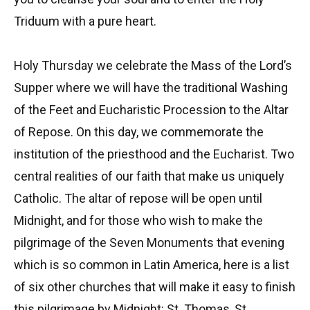
Triduum with a pure heart.
Holy Thursday we celebrate the Mass of the Lord’s
Supper where we will have the traditional Washing
of the Feet and Eucharistic Procession to the Altar
of Repose. On this day, we commemorate the
institution of the priesthood and the Eucharist. Two
central realities of our faith that make us uniquely
Catholic. The altar of repose will be open until
Midnight, and for those who wish to make the
pilgrimage of the Seven Monuments that evening
which is so common in Latin America, here is a list
of six other churches that will make it easy to finish
this pilgrimage by Midnight: St. Thomas, St.