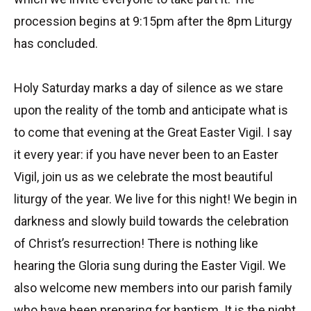
procession begins at 9:15pm after the 8pm Liturgy
has concluded.
Holy Saturday marks a day of silence as we stare
upon the reality of the tomb and anticipate what is
to come that evening at the Great Easter Vigil. I say
it every year: if you have never been to an Easter
Vigil, join us as we celebrate the most beautiful
liturgy of the year. We live for this night! We begin in
darkness and slowly build towards the celebration
of Christ’s resurrection! There is nothing like
hearing the Gloria sung during the Easter Vigil. We
also welcome new members into our parish family
who have been preparing for baptism. It is the night