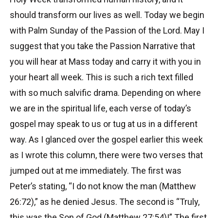
should transform our lives as well. Today we begin
with Palm Sunday of the Passion of the Lord. May I
suggest that you take the Passion Narrative that
you will hear at Mass today and carry it with you in
your heart all week. This is such a rich text filled
with so much salvific drama. Depending on where
we are in the spiritual life, each verse of today’s
gospel may speak to us or tug at us in a different
way. As I glanced over the gospel earlier this week
as I wrote this column, there were two verses that
jumped out at me immediately. The first was
Peter’s stating, “I do not know the man (Matthew
26:72),” as he denied Jesus. The second is “Truly,
this was the Son of God (Matthew 27:54)!” The first