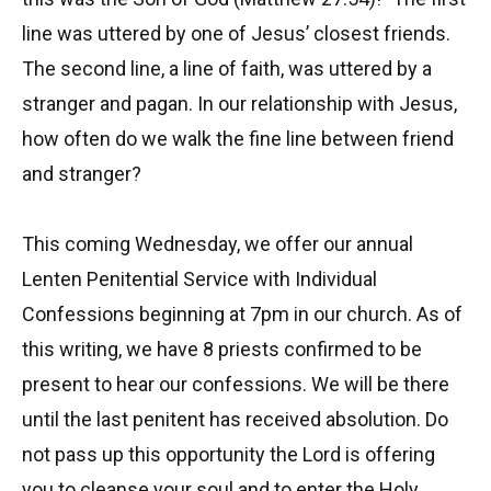
line was uttered by one of Jesus’ closest friends.
The second line, a line of faith, was uttered by a
stranger and pagan. In our relationship with Jesus,
how often do we walk the fine line between friend
and stranger?
This coming Wednesday, we offer our annual
Lenten Penitential Service with Individual
Confessions beginning at 7pm in our church. As of
this writing, we have 8 priests confirmed to be
present to hear our confessions. We will be there
until the last penitent has received absolution. Do
not pass up this opportunity the Lord is offering
you to cleanse your soul and to enter the Holy