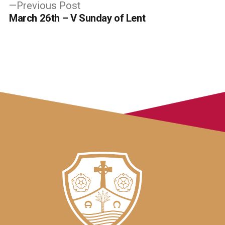
Previous
Previous Post
post:
March 26th – V Sunday of Lent