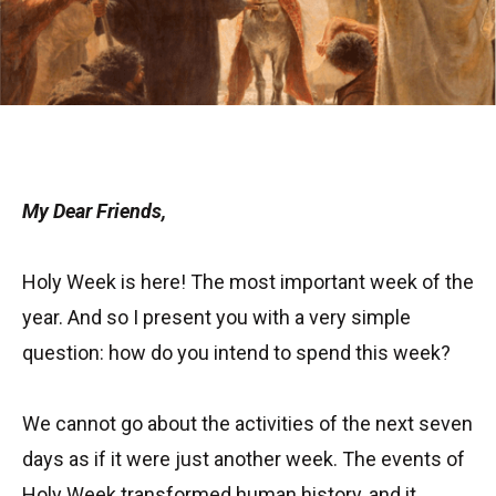
My Dear Friends,
Holy Week is here! The most important week of the
year. And so I present you with a very simple
question: how do you intend to spend this week?
We cannot go about the activities of the next seven
days as if it were just another week. The events of
Holy Week transformed human history, and it