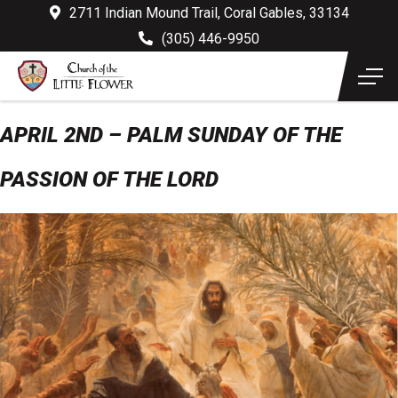
2711 Indian Mound Trail, Coral Gables, 33134
(305) 446-9950
APRIL 2ND – PALM SUNDAY OF THE
PASSION OF THE LORD