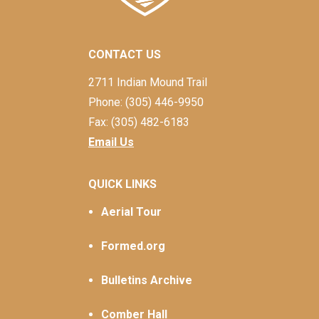
CONTACT US
2711 Indian Mound Trail
Phone: (305) 446-9950
Fax: (305) 482-6183
Email Us
QUICK LINKS
Aerial Tour
Formed.org
Bulletins Archive
Comber Hall