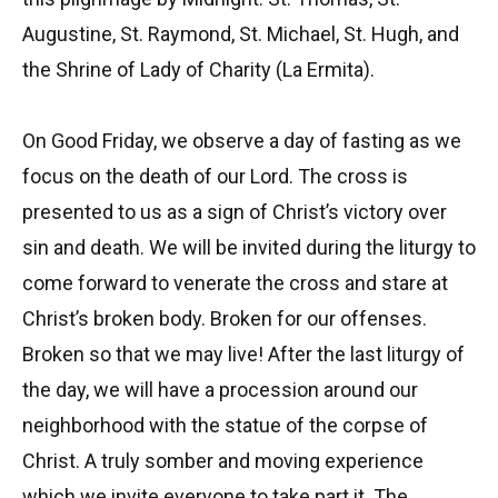
Augustine, St. Raymond, St. Michael, St. Hugh, and
the Shrine of Lady of Charity (La Ermita).
On Good Friday, we observe a day of fasting as we
focus on the death of our Lord. The cross is
presented to us as a sign of Christ’s victory over
sin and death. We will be invited during the liturgy to
come forward to venerate the cross and stare at
Christ’s broken body. Broken for our offenses.
Broken so that we may live! After the last liturgy of
the day, we will have a procession around our
neighborhood with the statue of the corpse of
Christ. A truly somber and moving experience
which we invite everyone to take part it. The