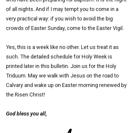
of all nights. And if I may tempt you to come in a
very practical way: if you wish to avoid the big
crowds of Easter Sunday, come to the Easter Vigil.
Yes, this is a week like no other. Let us treat it as
such. The detailed schedule for Holy Week is
printed later in this bulletin. Join us for the Holy
Triduum. May we walk with Jesus on the road to
Calvary and wake up on Easter morning renewed by
the Risen Christ!
God bless you all,