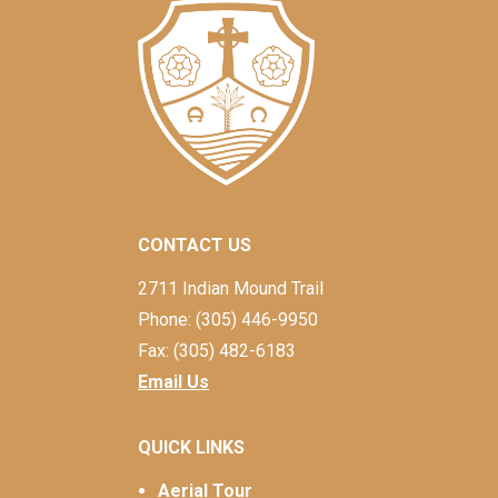
CONTACT US
2711 Indian Mound Trail
Phone: (305) 446-9950
Fax: (305) 482-6183
Email Us
QUICK LINKS
Aerial Tour