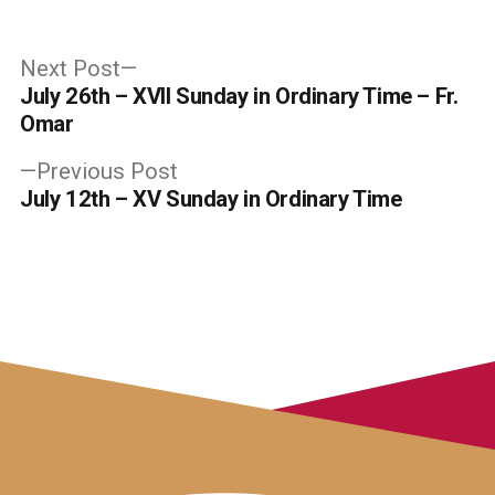
Post
Next
Next Post
post:
July 26th – XVII Sunday in Ordinary Time – Fr.
navigation
Omar
Previous
Previous Post
post:
July 12th – XV Sunday in Ordinary Time