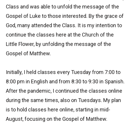
Class and was able to unfold the message of the
Gospel of Luke to those interested. By the grace of
God, many attended the Class. It is my intention to
continue the classes here at the Church of the
Little Flower, by unfolding the message of the
Gospel of Matthew.
Initially, I held classes every Tuesday from 7:00 to
8:00 pm in English and from 8:30 to 9:30 in Spanish.
After the pandemic, I continued the classes online
during the same times, also on Tuesdays. My plan
is to hold classes here online, starting in mid-
August, focusing on the Gospel of Matthew.