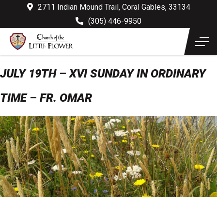
2711 Indian Mound Trail, Coral Gables, 33134
(305) 446-9950
JULY 19TH – XVI SUNDAY IN ORDINARY
TIME – FR. OMAR