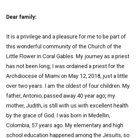
Dear family:
It is a privilege and a pleasure for me to be part of
this wonderful community of the Church of the
Little Flower in Coral Gables. My journey as a priest
has not been long; I was ordained a priest for the
Archdiocese of Miami on May 12, 2018, just a little
over two years. I am the oldest of four children. My
father, Antonio, passed away 40 year ago; my
mother, Judith, is still with us with excellent health
by the grace of God. I was born in Medellin,
Colombia, 57 years ago. My elementary and high
school education happened among the Jesuits, so