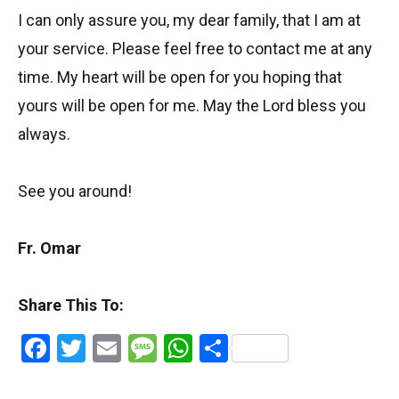
I can only assure you, my dear family, that I am at
your service. Please feel free to contact me at any
time. My heart will be open for you hoping that
yours will be open for me. May the Lord bless you
always.
See you around!
Fr. Omar
Share This To:
Facebook
Twitter
Email
Message
WhatsApp
Share