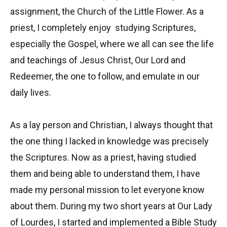
assignment, the Church of the Little Flower. As a
priest, I completely enjoy studying Scriptures,
especially the Gospel, where we all can see the life
and teachings of Jesus Christ, Our Lord and
Redeemer, the one to follow, and emulate in our
daily lives.
As a lay person and Christian, I always thought that
the one thing I lacked in knowledge was precisely
the Scriptures. Now as a priest, having studied
them and being able to understand them, I have
made my personal mission to let everyone know
about them. During my two short years at Our Lady
of Lourdes, I started and implemented a Bible Study