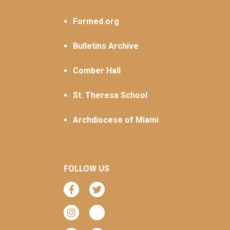
Formed.org
Bulletins Archive
Comber Hall
St. Theresa School
Archdiocese of Miami
FOLLOW US