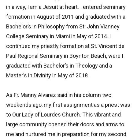
in a way, I am a Jesuit at heart. I entered seminary
formation in August of 2011 and graduated with a
Bachelor’s in Philosophy from St. John Vianney
College Seminary in Miami in May of 2014. I
continued my priestly formation at St. Vincent de
Paul Regional Seminary in Boynton Beach, were I
graduated with Bachelor’s in Theology and a
Master’s in Divinity in May of 2018.
As Fr. Manny Alvarez said in his column two
weekends ago, my first assignment as a priest was
to Our Lady of Lourdes Church. This vibrant and
large community opened their doors and arms to
me and nurtured me in preparation for my second