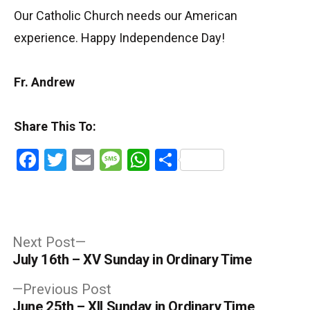
Our Catholic Church needs our American
experience. Happy Independence Day!
Fr. Andrew
Share This To:
Facebook
Twitter
Email
Message
WhatsApp
Share
Post
Next
Next Post
post:
July 16th – XV Sunday in Ordinary Time
navigation
Previous
Previous Post
post:
June 25th – XII Sunday in Ordinary Time