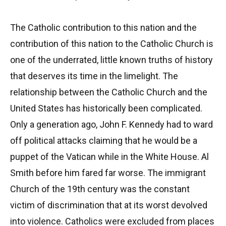
The Catholic contribution to this nation and the
contribution of this nation to the Catholic Church is
one of the underrated, little known truths of history
that deserves its time in the limelight. The
relationship between the Catholic Church and the
United States has historically been complicated.
Only a generation ago, John F. Kennedy had to ward
off political attacks claiming that he would be a
puppet of the Vatican while in the White House. Al
Smith before him fared far worse. The immigrant
Church of the 19th century was the constant
victim of discrimination that at its worst devolved
into violence. Catholics were excluded from places