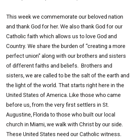
This week we commemorate our beloved nation
and thank God for her. We also thank God for our
Catholic faith which allows us to love God and
Country. We share the burden of “creating a more
perfect union” along with our brothers and sisters
of different faiths and beliefs. Brothers and
sisters, we are called to be the salt of the earth and
the light of the world. That starts right here in the
United States of America. Like those who came
before us, from the very first settlers in St.
Augustine, Florida to those who built our local
church in Miami, we walk with Christ by our side.
These United States need our Catholic witness.