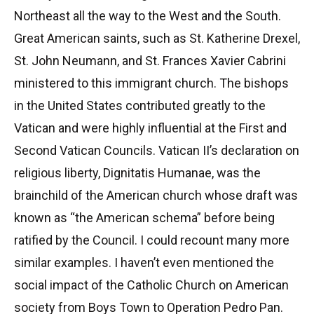
Northeast all the way to the West and the South.
Great American saints, such as St. Katherine Drexel,
St. John Neumann, and St. Frances Xavier Cabrini
ministered to this immigrant church. The bishops
in the United States contributed greatly to the
Vatican and were highly influential at the First and
Second Vatican Councils. Vatican II’s declaration on
religious liberty, Dignitatis Humanae, was the
brainchild of the American church whose draft was
known as “the American schema” before being
ratified by the Council. I could recount many more
similar examples. I haven’t even mentioned the
social impact of the Catholic Church on American
society from Boys Town to Operation Pedro Pan.