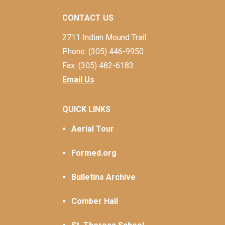
CONTACT US
2711 Indian Mound Trail
Phone: (305) 446-9950
Fax: (305) 482-6183
Email Us
QUICK LINKS
Aerial Tour
Formed.org
Bulletins Archive
Comber Hall