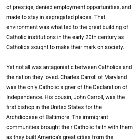
of prestige, denied employment opportunities, and
made to stay in segregated places. That
environment was what led to the great building of
Catholic institutions in the early 20th century as
Catholics sought to make their mark on society.
Yet not all was antagonistic between Catholics and
the nation they loved. Charles Carroll of Maryland
was the only Catholic signer of the Declaration of
Independence. His cousin, John Carroll, was the
first bishop in the United States for the
Archdiocese of Baltimore. The immigrant
communities brought their Catholic faith with them
as they built America’s great cities from the