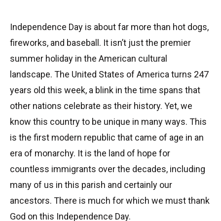
Independence Day is about far more than hot dogs,
fireworks, and baseball. It isn’t just the premier
summer holiday in the American cultural
landscape. The United States of America turns 247
years old this week, a blink in the time spans that
other nations celebrate as their history. Yet, we
know this country to be unique in many ways. This
is the first modern republic that came of age in an
era of monarchy. It is the land of hope for
countless immigrants over the decades, including
many of us in this parish and certainly our
ancestors. There is much for which we must thank
God on this Independence Day.