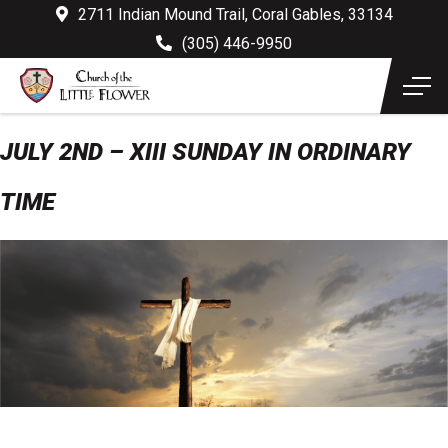
2711 Indian Mound Trail, Coral Gables, 33134
(305) 446-9950
JULY 2ND – XIII SUNDAY IN ORDINARY
TIME