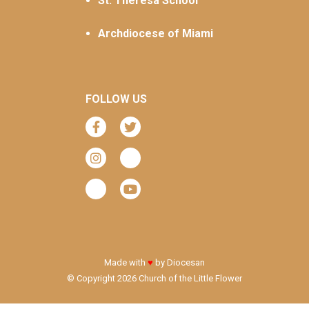
St. Theresa School
Archdiocese of Miami
FOLLOW US
Made with
♥
by
Diocesan
© Copyright 2026 Church of the Little Flower