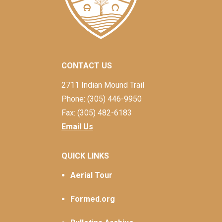
CONTACT US
2711 Indian Mound Trail
Phone: (305) 446-9950
Fax: (305) 482-6183
Email Us
QUICK LINKS
Aerial Tour
Formed.org