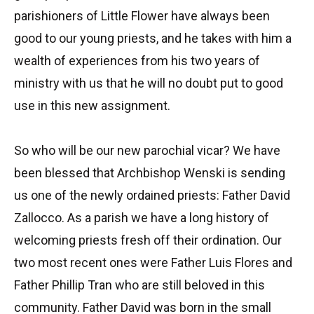
parishioners of Little Flower have always been
good to our young priests, and he takes with him a
wealth of experiences from his two years of
ministry with us that he will no doubt put to good
use in this new assignment.
So who will be our new parochial vicar? We have
been blessed that Archbishop Wenski is sending
us one of the newly ordained priests: Father David
Zallocco. As a parish we have a long history of
welcoming priests fresh off their ordination. Our
two most recent ones were Father Luis Flores and
Father Phillip Tran who are still beloved in this
community. Father David was born in the small