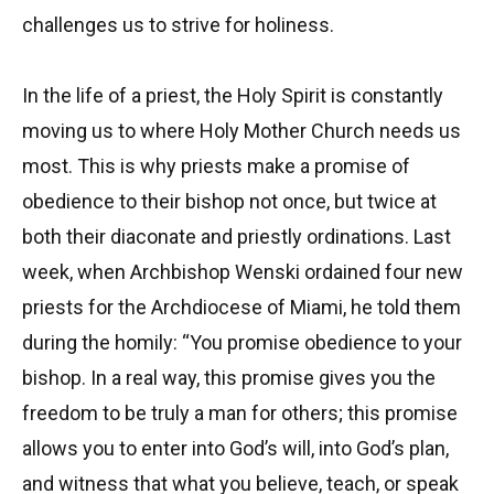
challenges us to strive for holiness.
In the life of a priest, the Holy Spirit is constantly
moving us to where Holy Mother Church needs us
most. This is why priests make a promise of
obedience to their bishop not once, but twice at
both their diaconate and priestly ordinations. Last
week, when Archbishop Wenski ordained four new
priests for the Archdiocese of Miami, he told them
during the homily: “You promise obedience to your
bishop. In a real way, this promise gives you the
freedom to be truly a man for others; this promise
allows you to enter into God’s will, into God’s plan,
and witness that what you believe, teach, or speak