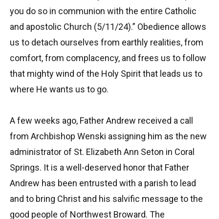
you do so in communion with the entire Catholic
and apostolic Church (5/11/24).” Obedience allows
us to detach ourselves from earthly realities, from
comfort, from complacency, and frees us to follow
that mighty wind of the Holy Spirit that leads us to
where He wants us to go.
A few weeks ago, Father Andrew received a call
from Archbishop Wenski assigning him as the new
administrator of St. Elizabeth Ann Seton in Coral
Springs. It is a well-deserved honor that Father
Andrew has been entrusted with a parish to lead
and to bring Christ and his salvific message to the
good people of Northwest Broward. The