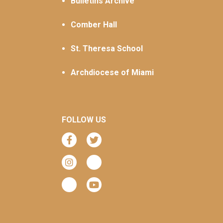
Bulletins Archive
Comber Hall
St. Theresa School
Archdiocese of Miami
FOLLOW US