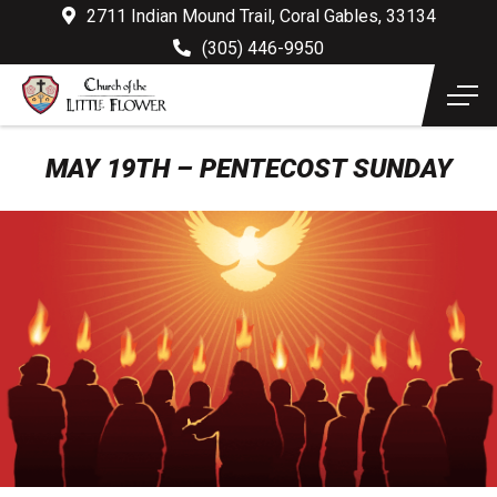
2711 Indian Mound Trail, Coral Gables, 33134
(305) 446-9950
MAY 19TH – PENTECOST SUNDAY