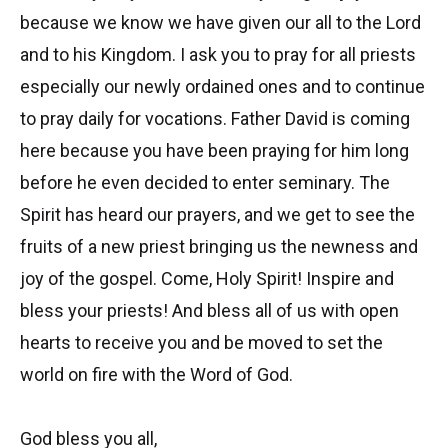
because we know we have given our all to the Lord
and to his Kingdom. I ask you to pray for all priests
especially our newly ordained ones and to continue
to pray daily for vocations. Father David is coming
here because you have been praying for him long
before he even decided to enter seminary. The
Spirit has heard our prayers, and we get to see the
fruits of a new priest bringing us the newness and
joy of the gospel. Come, Holy Spirit! Inspire and
bless your priests! And bless all of us with open
hearts to receive you and be moved to set the
world on fire with the Word of God.
God bless you all,