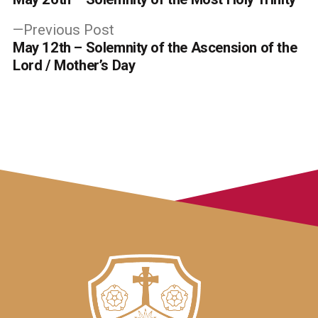
navigation
Previous
Previous Post
post:
May 12th – Solemnity of the Ascension of the
Lord / Mother’s Day