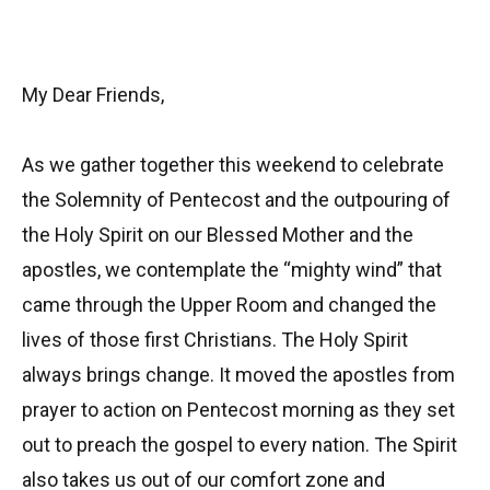
My Dear Friends,
As we gather together this weekend to celebrate
the Solemnity of Pentecost and the outpouring of
the Holy Spirit on our Blessed Mother and the
apostles, we contemplate the “mighty wind” that
came through the Upper Room and changed the
lives of those first Christians. The Holy Spirit
always brings change. It moved the apostles from
prayer to action on Pentecost morning as they set
out to preach the gospel to every nation. The Spirit
also takes us out of our comfort zone and