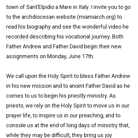
town of Sant’Elpidio a Mare in Italy. I invite you to go
to the archdiocesan website (miamiarch.org) to
read his biography and see the wonderful video he
recorded describing his vocational journey. Both
Father Andrew and Father David begin their new
assignments on Monday, June 17th.
We call upon the Holy Spirit to bless Father Andrew
in his new mission and to anoint Father David as he
comes to us to begin his priestly ministry. As
priests, we rely on the Holy Spirit to move us in our
prayer life, to inspire us in our preaching, and to
console us at the end of long days of ministry that,
while they may be difficult, they bring us joy