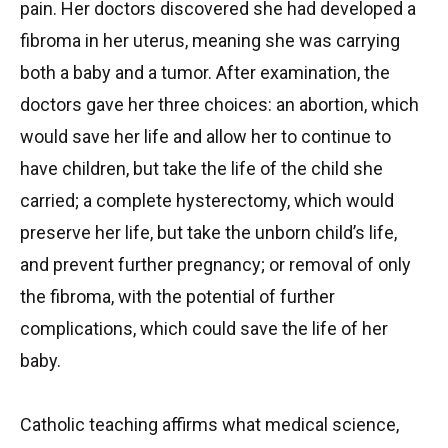
pain. Her doctors discovered she had developed a
fibroma in her uterus, meaning she was carrying
both a baby and a tumor. After examination, the
doctors gave her three choices: an abortion, which
would save her life and allow her to continue to
have children, but take the life of the child she
carried; a complete hysterectomy, which would
preserve her life, but take the unborn child’s life,
and prevent further pregnancy; or removal of only
the fibroma, with the potential of further
complications, which could save the life of her
baby.
Catholic teaching affirms what medical science,