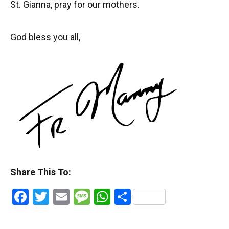
St. Gianna, pray for our mothers.
God bless you all,
Share This To:
Facebook
Twitter
Email
Message
WhatsApp
Share