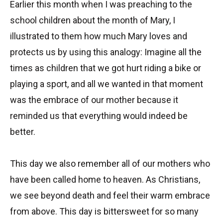
Earlier this month when I was preaching to the
school children about the month of Mary, I
illustrated to them how much Mary loves and
protects us by using this analogy: Imagine all the
times as children that we got hurt riding a bike or
playing a sport, and all we wanted in that moment
was the embrace of our mother because it
reminded us that everything would indeed be
better.
This day we also remember all of our mothers who
have been called home to heaven. As Christians,
we see beyond death and feel their warm embrace
from above. This day is bittersweet for so many