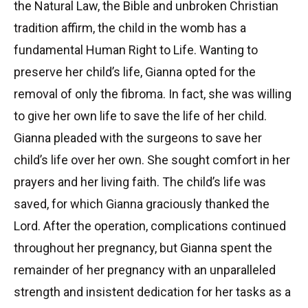
the Natural Law, the Bible and unbroken Christian
tradition affirm, the child in the womb has a
fundamental Human Right to Life. Wanting to
preserve her child’s life, Gianna opted for the
removal of only the fibroma. In fact, she was willing
to give her own life to save the life of her child.
Gianna pleaded with the surgeons to save her
child’s life over her own. She sought comfort in her
prayers and her living faith. The child’s life was
saved, for which Gianna graciously thanked the
Lord. After the operation, complications continued
throughout her pregnancy, but Gianna spent the
remainder of her pregnancy with an unparalleled
strength and insistent dedication for her tasks as a