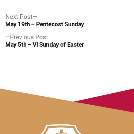
Post
Next
Next Post
post:
May 19th – Pentecost Sunday
navigation
Previous
Previous Post
post:
May 5th – VI Sunday of Easter