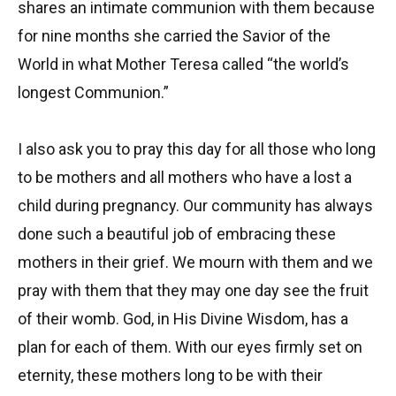
shares an intimate communion with them because
for nine months she carried the Savior of the
World in what Mother Teresa called “the world’s
longest Communion.”
I also ask you to pray this day for all those who long
to be mothers and all mothers who have a lost a
child during pregnancy. Our community has always
done such a beautiful job of embracing these
mothers in their grief. We mourn with them and we
pray with them that they may one day see the fruit
of their womb. God, in His Divine Wisdom, has a
plan for each of them. With our eyes firmly set on
eternity, these mothers long to be with their