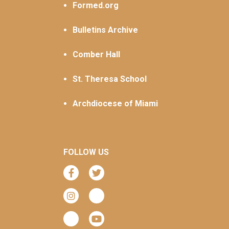
Formed.org
Bulletins Archive
Comber Hall
St. Theresa School
Archdiocese of Miami
FOLLOW US