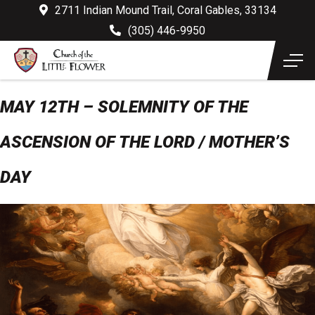
2711 Indian Mound Trail, Coral Gables, 33134
(305) 446-9950
MAY 12TH – SOLEMNITY OF THE
ASCENSION OF THE LORD / MOTHER’S
DAY