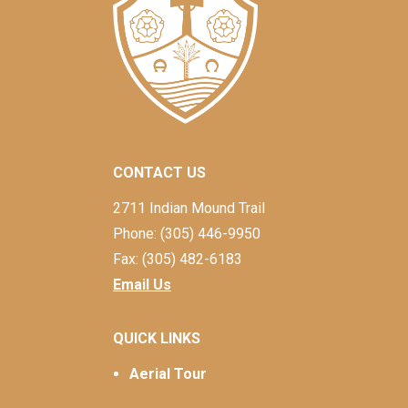
CONTACT US
2711 Indian Mound Trail
Phone: (305) 446-9950
Fax: (305) 482-6183
Email Us
QUICK LINKS
Aerial Tour