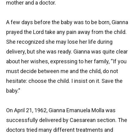
mother and a doctor.
A few days before the baby was to be born, Gianna
prayed the Lord take any pain away from the child.
She recognized she may lose her life during
delivery, but she was ready. Gianna was quite clear
about her wishes, expressing to her family, “If you
must decide between me and the child, do not
hesitate: choose the child. I insist on it. Save the
baby.”
On April 21, 1962, Gianna Emanuela Molla was
successfully delivered by Caesarean section. The
doctors tried many different treatments and