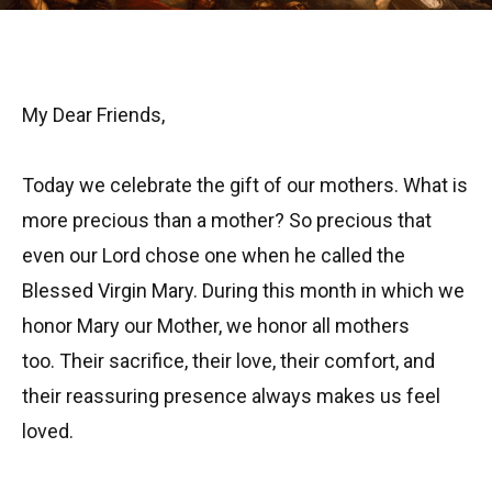
My Dear Friends,
Today we celebrate the gift of our mothers. What is
more precious than a mother? So precious that
even our Lord chose one when he called the
Blessed Virgin Mary. During this month in which we
honor Mary our Mother, we honor all mothers
too. Their sacrifice, their love, their comfort, and
their reassuring presence always makes us feel
loved.