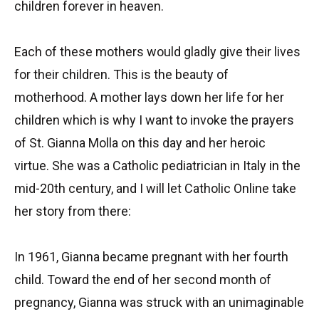
children forever in heaven.
Each of these mothers would gladly give their lives
for their children. This is the beauty of
motherhood. A mother lays down her life for her
children which is why I want to invoke the prayers
of St. Gianna Molla on this day and her heroic
virtue. She was a Catholic pediatrician in Italy in the
mid-20th century, and I will let Catholic Online take
her story from there:
In 1961, Gianna became pregnant with her fourth
child. Toward the end of her second month of
pregnancy, Gianna was struck with an unimaginable