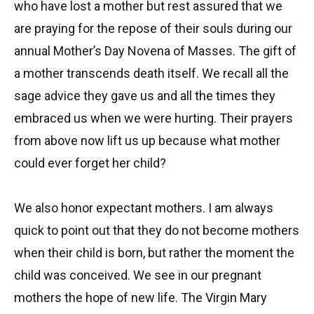
who have lost a mother but rest assured that we
are praying for the repose of their souls during our
annual Mother’s Day Novena of Masses. The gift of
a mother transcends death itself. We recall all the
sage advice they gave us and all the times they
embraced us when we were hurting. Their prayers
from above now lift us up because what mother
could ever forget her child?
We also honor expectant mothers. I am always
quick to point out that they do not become mothers
when their child is born, but rather the moment the
child was conceived. We see in our pregnant
mothers the hope of new life. The Virgin Mary