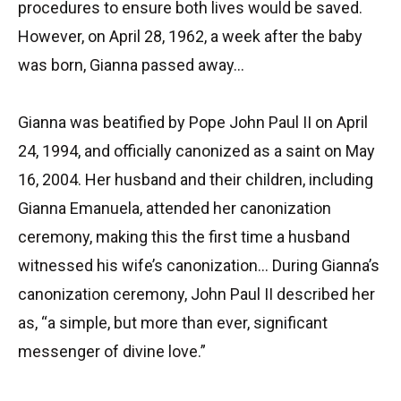
procedures to ensure both lives would be saved.
However, on April 28, 1962, a week after the baby
was born, Gianna passed away…
Gianna was beatified by Pope John Paul II on April
24, 1994, and officially canonized as a saint on May
16, 2004. Her husband and their children, including
Gianna Emanuela, attended her canonization
ceremony, making this the first time a husband
witnessed his wife’s canonization… During Gianna’s
canonization ceremony, John Paul II described her
as, “a simple, but more than ever, significant
messenger of divine love.”