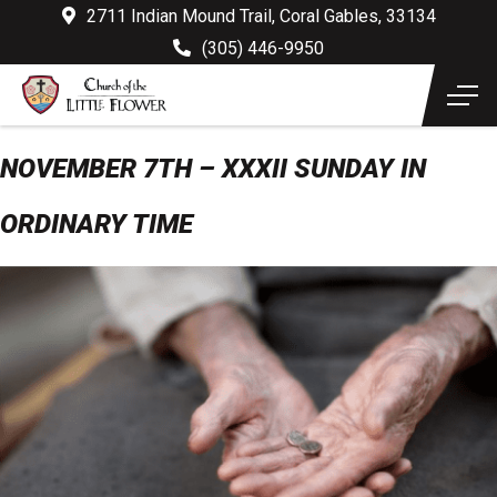
2711 Indian Mound Trail, Coral Gables, 33134
(305) 446-9950
NOVEMBER 7TH – XXXII SUNDAY IN
ORDINARY TIME