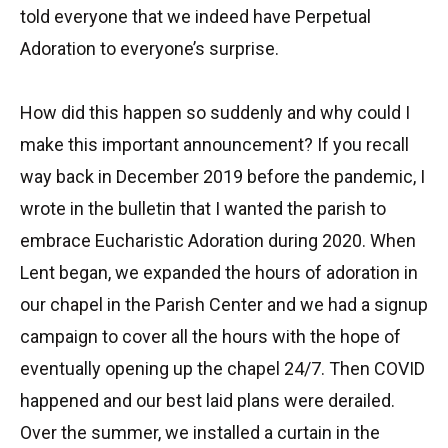
told everyone that we indeed have Perpetual
Adoration to everyone’s surprise.
How did this happen so suddenly and why could I
make this important announcement? If you recall
way back in December 2019 before the pandemic, I
wrote in the bulletin that I wanted the parish to
embrace Eucharistic Adoration during 2020. When
Lent began, we expanded the hours of adoration in
our chapel in the Parish Center and we had a signup
campaign to cover all the hours with the hope of
eventually opening up the chapel 24/7. Then COVID
happened and our best laid plans were derailed.
Over the summer, we installed a curtain in the