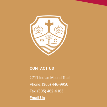
CONTACT US
2711 Indian Mound Trail
Phone: (305) 446-9950
Fax: (305) 482-6183
Email Us