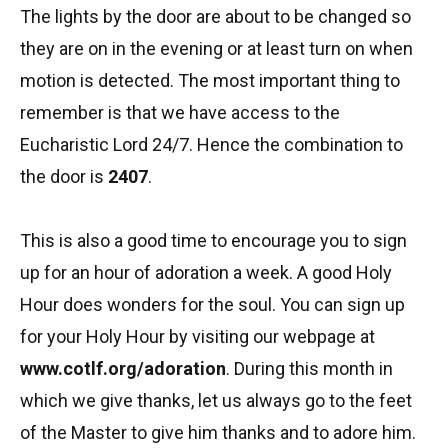
The lights by the door are about to be changed so
they are on in the evening or at least turn on when
motion is detected. The most important thing to
remember is that we have access to the
Eucharistic Lord 24/7. Hence the combination to
the door is
2407
.
This is also a good time to encourage you to sign
up for an hour of adoration a week. A good Holy
Hour does wonders for the soul. You can sign up
for your Holy Hour by visiting our webpage at
www.cotlf.org/adoration
. During this month in
which we give thanks, let us always go to the feet
of the Master to give him thanks and to adore him.