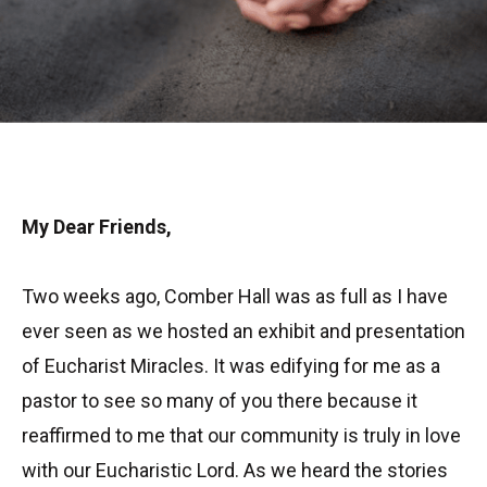
My Dear Friends,
Two weeks ago, Comber Hall was as full as I have
ever seen as we hosted an exhibit and presentation
of Eucharist Miracles. It was edifying for me as a
pastor to see so many of you there because it
reaffirmed to me that our community is truly in love
with our Eucharistic Lord. As we heard the stories