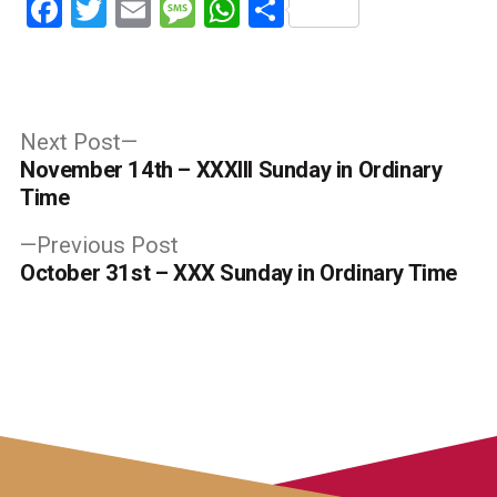
Facebook
Twitter
Email
Message
WhatsApp
Share
Post
Next
Next Post
post:
November 14th – XXXIII Sunday in Ordinary
navigation
Time
Previous
Previous Post
post:
October 31st – XXX Sunday in Ordinary Time