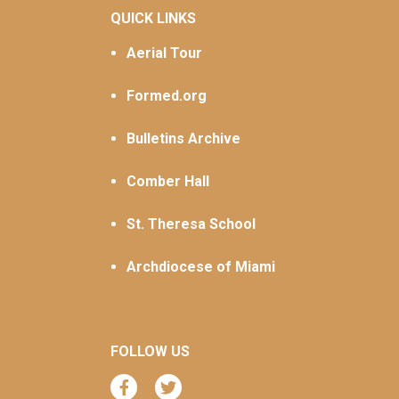
QUICK LINKS
Aerial Tour
Formed.org
Bulletins Archive
Comber Hall
St. Theresa School
Archdiocese of Miami
FOLLOW US