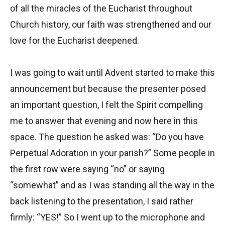
of all the miracles of the Eucharist throughout
Church history, our faith was strengthened and our
love for the Eucharist deepened.
I was going to wait until Advent started to make this
announcement but because the presenter posed
an important question, I felt the Spirit compelling
me to answer that evening and now here in this
space. The question he asked was: “Do you have
Perpetual Adoration in your parish?” Some people in
the first row were saying “no” or saying
“somewhat” and as I was standing all the way in the
back listening to the presentation, I said rather
firmly: “YES!” So I went up to the microphone and