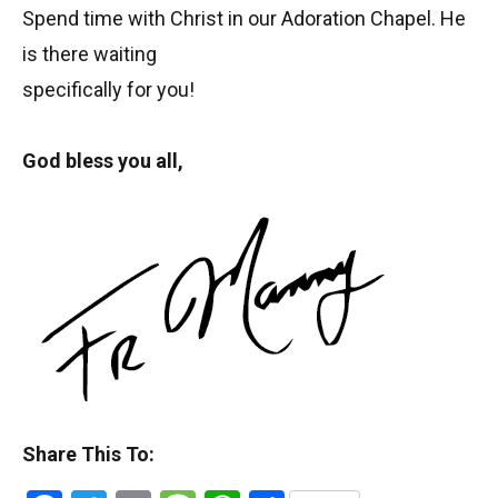
Spend time with Christ in our Adoration Chapel. He
is there waiting
specifically for you!
God bless you all,
Share This To: