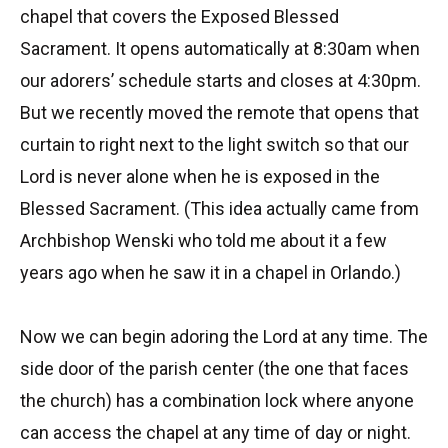
chapel that covers the Exposed Blessed
Sacrament. It opens automatically at 8:30am when
our adorers’ schedule starts and closes at 4:30pm.
But we recently moved the remote that opens that
curtain to right next to the light switch so that our
Lord is never alone when he is exposed in the
Blessed Sacrament. (This idea actually came from
Archbishop Wenski who told me about it a few
years ago when he saw it in a chapel in Orlando.)
Now we can begin adoring the Lord at any time. The
side door of the parish center (the one that faces
the church) has a combination lock where anyone
can access the chapel at any time of day or night.