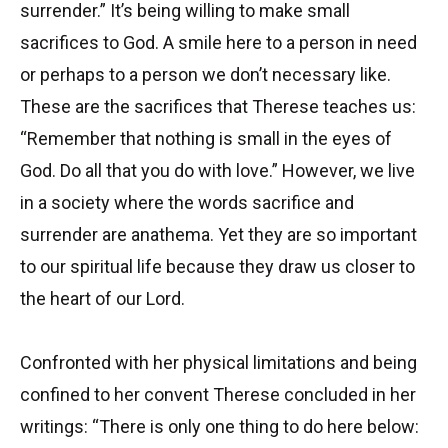
surrender.” It’s being willing to make small
sacrifices to God. A smile here to a person in need
or perhaps to a person we don’t necessary like.
These are the sacrifices that Therese teaches us:
“Remember that nothing is small in the eyes of
God. Do all that you do with love.” However, we live
in a society where the words sacrifice and
surrender are anathema. Yet they are so important
to our spiritual life because they draw us closer to
the heart of our Lord.
Confronted with her physical limitations and being
confined to her convent Therese concluded in her
writings: “There is only one thing to do here below: