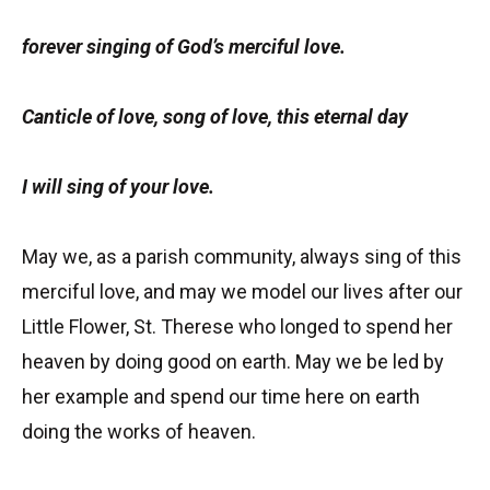
forever singing of God’s merciful love.
Canticle of love, song of love, this eternal day
I will sing of your love.
May we, as a parish community, always sing of this
merciful love, and may we model our lives after our
Little Flower, St. Therese who longed to spend her
heaven by doing good on earth. May we be led by
her example and spend our time here on earth
doing the works of heaven.