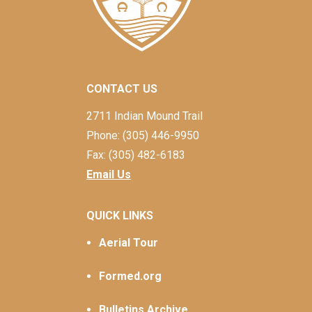
CONTACT US
2711 Indian Mound Trail
Phone: (305) 446-9950
Fax: (305) 482-6183
Email Us
QUICK LINKS
Aerial Tour
Formed.org
Bulletins Archive