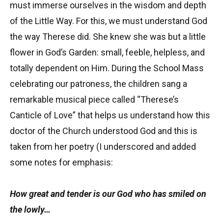
must immerse ourselves in the wisdom and depth
of the Little Way. For this, we must understand God
the way Therese did. She knew she was but a little
flower in God’s Garden: small, feeble, helpless, and
totally dependent on Him. During the School Mass
celebrating our patroness, the children sang a
remarkable musical piece called “Therese’s
Canticle of Love” that helps us understand how this
doctor of the Church understood God and this is
taken from her poetry (I underscored and added
some notes for emphasis:
How great and tender is our God who has smiled on
the lowly…