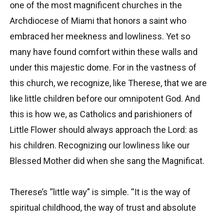
one of the most magnificent churches in the
Archdiocese of Miami that honors a saint who
embraced her meekness and lowliness. Yet so
many have found comfort within these walls and
under this majestic dome. For in the vastness of
this church, we recognize, like Therese, that we are
like little children before our omnipotent God. And
this is how we, as Catholics and parishioners of
Little Flower should always approach the Lord: as
his children. Recognizing our lowliness like our
Blessed Mother did when she sang the Magnificat.
Therese’s “little way” is simple. “It is the way of
spiritual childhood, the way of trust and absolute