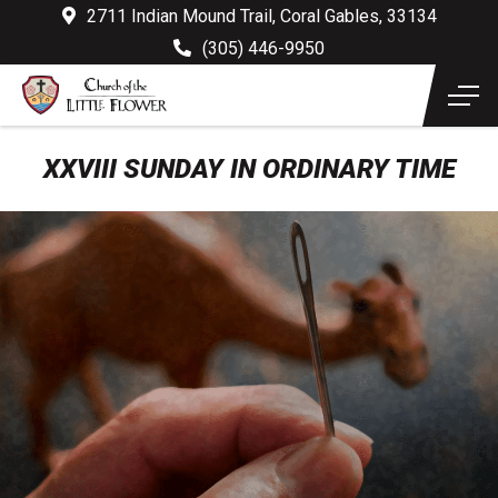
2711 Indian Mound Trail, Coral Gables, 33134
(305) 446-9950
XXVIII SUNDAY IN ORDINARY TIME