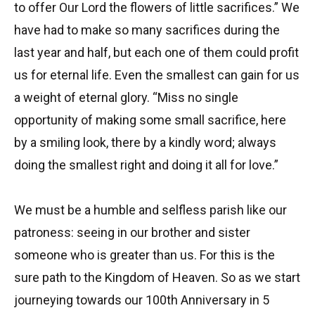
to offer Our Lord the flowers of little sacrifices.” We
have had to make so many sacrifices during the
last year and half, but each one of them could profit
us for eternal life. Even the smallest can gain for us
a weight of eternal glory. “Miss no single
opportunity of making some small sacrifice, here
by a smiling look, there by a kindly word; always
doing the smallest right and doing it all for love.”
We must be a humble and selfless parish like our
patroness: seeing in our brother and sister
someone who is greater than us. For this is the
sure path to the Kingdom of Heaven. So as we start
journeying towards our 100th Anniversary in 5