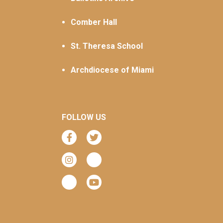
Comber Hall
St. Theresa School
Archdiocese of Miami
FOLLOW US