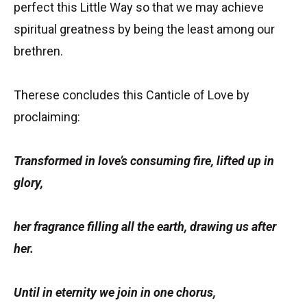
perfect this Little Way so that we may achieve
spiritual greatness by being the least among our
brethren.
Therese concludes this Canticle of Love by
proclaiming:
Transformed in love’s consuming fire, lifted up in
glory,
her fragrance filling all the earth, drawing us after
her.
Until in eternity we join in one chorus,