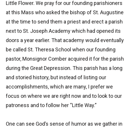
Little Flower. We pray for our founding parishioners
at this Mass who asked the bishop of St. Augustine
at the time to send them a priest and erect a parish
next to St. Joseph Academy which had opened its
doors a year earlier. That academy would eventually
be called St. Theresa School when our founding
pastor, Monsignor Comber acquired it for the parish
during the Great Depression. This parish has a long
and storied history, but instead of listing our
accomplishments, which are many, I prefer we
focus on where we are right now and to look to our
patroness and to follow her “Little Way.”
One can see God’s sense of humor as we gather in