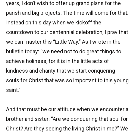
years, I don’t wish to offer up grand plans for the
parish and big projects. The time will come for that.
Instead on this day when we kickoff the
countdown to our centennial celebration, I pray that
we can master this “Little Way.” As I wrote in the
bulletin today: “we need not to do great things to
achieve holiness, for it is in the little acts of
kindness and charity that we start conquering
souls for Christ that was so important to this young
saint.”
And that must be our attitude when we encounter a
brother and sister: “Are we conquering that soul for
Christ? Are they seeing the living Christ in me?” We