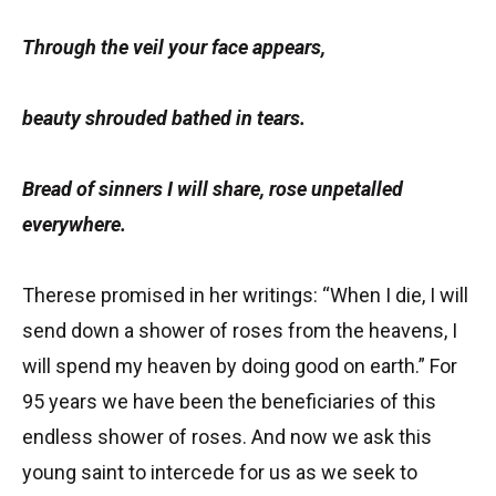
Through the veil your face appears,
beauty shrouded bathed in tears.
Bread of sinners I will share, rose unpetalled
everywhere.
Therese promised in her writings: “When I die, I will
send down a shower of roses from the heavens, I
will spend my heaven by doing good on earth.” For
95 years we have been the beneficiaries of this
endless shower of roses. And now we ask this
young saint to intercede for us as we seek to