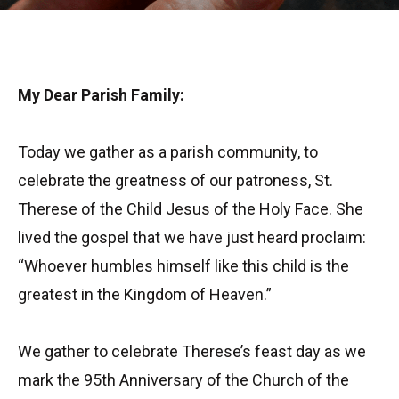
My Dear Parish Family:
Today we gather as a parish community, to
celebrate the greatness of our patroness, St.
Therese of the Child Jesus of the Holy Face. She
lived the gospel that we have just heard proclaim:
“Whoever humbles himself like this child is the
greatest in the Kingdom of Heaven.”
We gather to celebrate Therese’s feast day as we
mark the 95th Anniversary of the Church of the