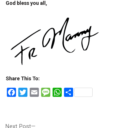
God bless you all,
Share This To:
Facebook
Twitter
Email
Message
WhatsApp
Share
Post
Next
Next Post