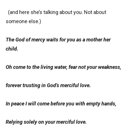
(and here she’s talking about you. Not about
someone else.)
The God of mercy waits for you as a mother her
child.
Oh come to the living water, fear not your weakness,
forever trusting in God’s merciful love.
In peace I will come before you with empty hands,
Relying solely on your merciful love.