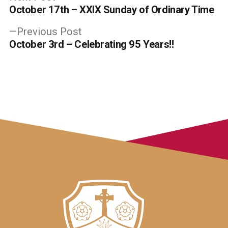
post:
October 17th – XXIX Sunday of Ordinary Time
navigation
Previous
Previous Post
post:
October 3rd – Celebrating 95 Years!!