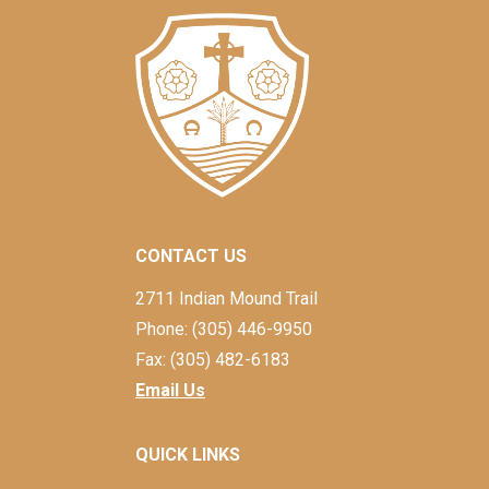
CONTACT US
2711 Indian Mound Trail
Phone: (305) 446-9950
Fax: (305) 482-6183
Email Us
QUICK LINKS