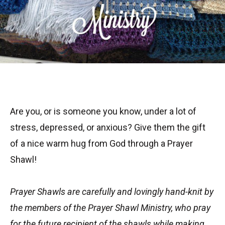
Are you, or is someone you know, under a lot of
stress, depressed, or anxious? Give them the gift
of a nice warm hug from God through a Prayer
Shawl!
Prayer Shawls are carefully and lovingly hand-knit by
the members of the
Prayer Shawl Ministry, who pray
for the future recipient of the shawls while making