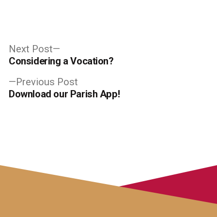
Post
Next
Next Post
post:
Considering a Vocation?
navigation
Previous
Previous Post
post:
Download our Parish App!