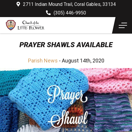
2711 Indian Mound Trail, Coral Gables, 33134
(305) 446-9950
PRAYER SHAWLS AVAILABLE
Parish News
- August 14th, 2020