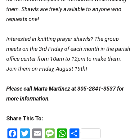
them. Shawls are freely available to anyone who
requests one!
Interested in knitting prayer shawls? The group
meets on the 3rd Friday of each month in the parish
office center from 10am to 12pm to make them.
Join them on Friday, August 19th!
Please call Marta Martinez at 305-2841-3537 for
more information.
Share This To:
Facebook
Twitter
Email
Message
WhatsApp
Share