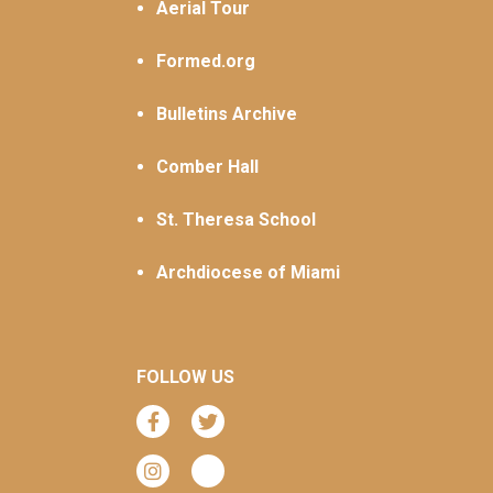
Aerial Tour
Formed.org
Bulletins Archive
Comber Hall
St. Theresa School
Archdiocese of Miami
FOLLOW US