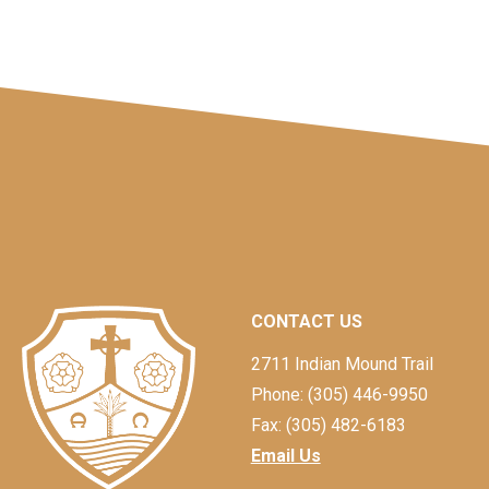
CONTACT US
2711 Indian Mound Trail
Phone: (305) 446-9950
Fax: (305) 482-6183
Email Us