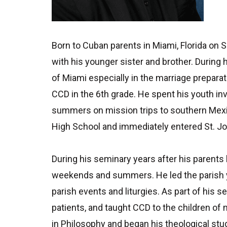
Born to Cuban parents in Miami, Florida on 
with his younger sister and brother. During
of Miami especially in the marriage preparat
CCD in the 6th grade. He spent his youth inv
summers on mission trips to southern Mexic
High School and immediately entered St. Jo
During his seminary years after his parent
weekends and summers. He led the parish y
parish events and liturgies. As part of his 
patients, and taught CCD to the children of
in Philosophy and began his theological stu