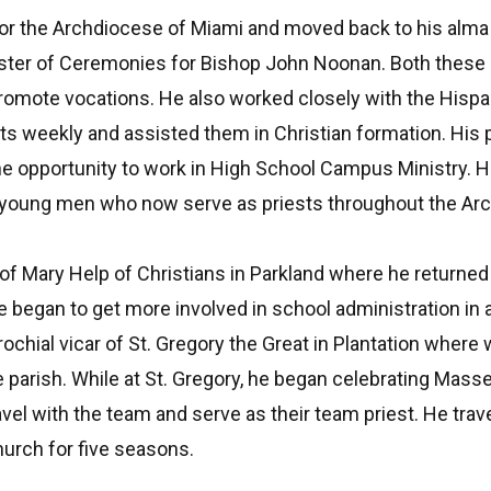
or the Archdiocese of Miami and moved back to his alma m
aster of Ceremonies for Bishop John Noonan. Both these m
 promote vocations. He also worked closely with the His
ts weekly and assisted them in Christian formation. His 
 opportunity to work in High School Campus Ministry. H
 young men who now serve as priests throughout the Ar
 of Mary Help of Christians in Parkland where he returned
he began to get more involved in school administration in 
arochial vicar of St. Gregory the Great in Plantation wh
he parish. While at St. Gregory, he began celebrating Mas
el with the team and serve as their team priest. He trave
urch for five seasons.