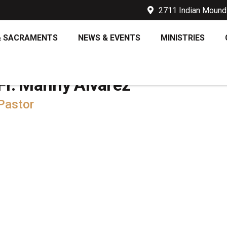
2711 Indian Mound 
& SACRAMENTS
NEWS & EVENTS
MINISTRIES
Fr. Manny Alvarez
Pastor