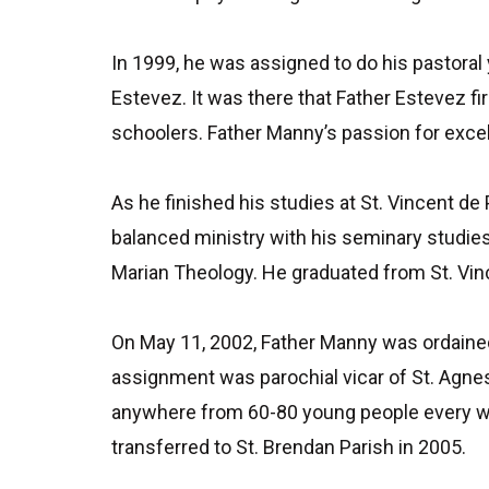
In 1999, he was assigned to do his pastoral
Estevez. It was there that Father Estevez fi
schoolers. Father Manny’s passion for excell
As he finished his studies at St. Vincent de
balanced ministry with his seminary studie
Marian Theology. He graduated from St. Vinc
On May 11, 2002, Father Manny was ordained 
assignment was parochial vicar of St. Agnes
anywhere from 60-80 young people every wee
transferred to St. Brendan Parish in 2005.