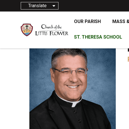
Translate
OUR PARISH
MASS 
ST. THERESA SCHOOL