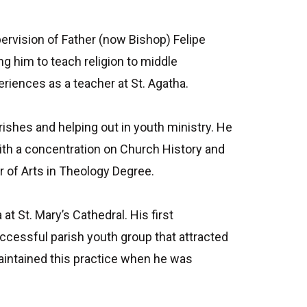
pervision of Father (now Bishop) Felipe
ng him to teach religion to middle
eriences as a teacher at St. Agatha.
rishes and helping out in youth ministry. He
ith a concentration on Church History and
r of Arts in Theology Degree.
 St. Mary’s Cathedral. His first
ccessful parish youth group that attracted
aintained this practice when he was