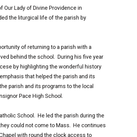
f Our Lady of Divine Providence in
he liturgical life of the parish by
unity of returning to a parish with a
ved behind the school. During his five year
cese by highlighting the wonderful history
 emphasis that helped the parish and its
he parish and its programs to the local
onsignor Pace High School.
atholic School. He led the parish during the
 they could not come to Mass. He continues
 Chapel with round the clock access to