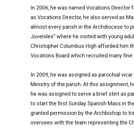
In 2006, he was named Vocations Director f
as Vocations Director, he also served as M
almost every parish in the Archdiocese to
Juveniles” where he visited with young adul
Christopher Columbus High afforded him the
Vocations Board which recruited many fine
In 2009, he was assigned as parochial vicar
Ministry of the parish. At this assignment, 
he was assigned to serve a brief stint as p
to start the first Sunday Spanish Mass in t
granted permission by the Archbishop to trav
oversees with the team representing the Ch