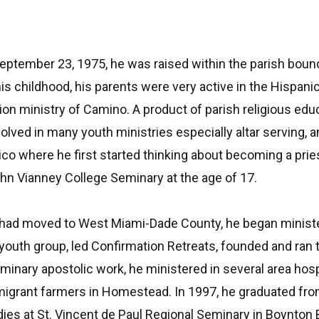
September 23, 1975, he was raised within the parish bound
 his childhood, his parents were very active in the Hisp
ion ministry of Camino. A product of parish religious educ
olved in many youth ministries especially altar serving, 
o where he first started thinking about becoming a pries
hn Vianney College Seminary at the age of 17.
s had moved to West Miami-Dade County, he began ministe
outh group, led Confirmation Retreats, founded and ran
seminary apostolic work, he ministered in several area ho
 migrant farmers in Homestead. In 1997, he graduated fro
dies at St. Vincent de Paul Regional Seminary in Boynton