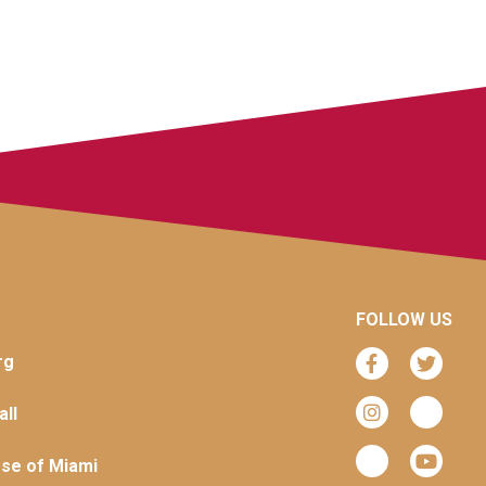
FOLLOW US
rg
ll
se of Miami