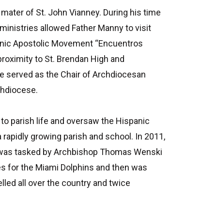
ater of St. John Vianney. During his time
inistries allowed Father Manny to visit
panic Apostolic Movement “Encuentros
proximity to St. Brendan High and
e served as the Chair of Archdiocesan
chdiocese.
 to parish life and oversaw the Hispanic
a rapidly growing parish and school. In 2011,
ere was tasked by Archbishop Thomas Wenski
ses for the Miami Dolphins and then was
lled all over the country and twice