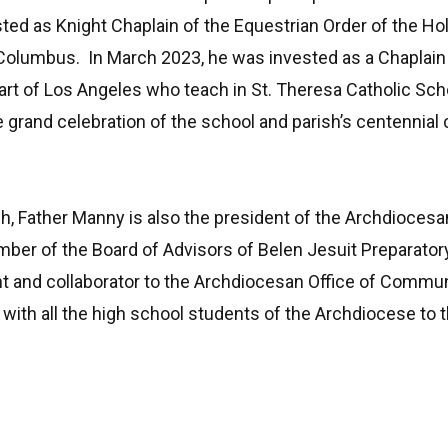
sted as Knight Chaplain of the Equestrian Order of the H
Columbus. In March 2023, he was invested as a Chaplain 
art of Los Angeles who teach in St. Theresa Catholic Scho
 grand celebration of the school and parish’s centennial
rish, Father Manny is also the president of the Archdiocesa
er of the Board of Advisors of Belen Jesuit Preparatory
nt and collaborator to the Archdiocesan Office of Commun
with all the high school students of the Archdiocese to t