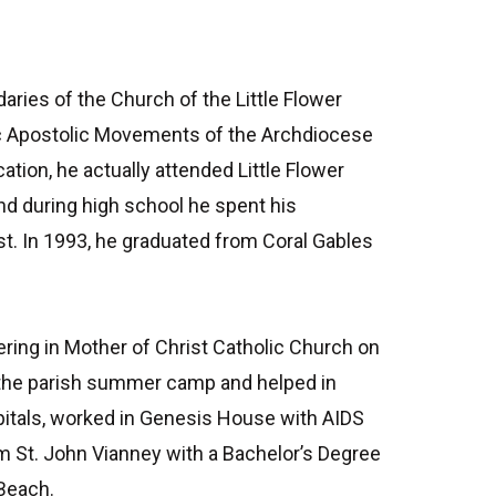
aries of the Church of the Little Flower
anic Apostolic Movements of the Archdiocese
ation, he actually attended Little Flower
and during high school he spent his
t. In 1993, he graduated from Coral Gables
ring in Mother of Christ Catholic Church on
 the parish summer camp and helped in
spitals, worked in Genesis House with AIDS
m St. John Vianney with a Bachelor’s Degree
 Beach.