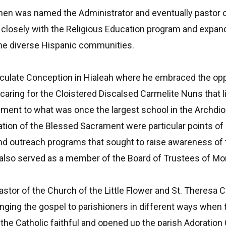
hen was named the Administrator and eventually pastor o
sely with the Religious Education program and expanded t
f the diverse Hispanic communities.
ulate Conception in Hialeah where he embraced the opport
aring for the Cloistered Discalsed Carmelite Nuns that li
ment to what was once the largest school in the Archdio
ration of the Blessed Sacrament were particular points of
and outreach programs that sought to raise awareness of t
 also served as a member of the Board of Trustees of M
stor of the Church of the Little Flower and St. Theresa C
nging the gospel to parishioners in different ways when
the Catholic faithful and opened up the parish Adoration