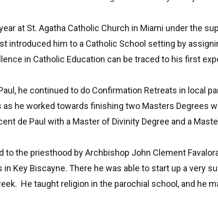
 year at St. Agatha Catholic Church in Miami under the su
rst introduced him to a Catholic School setting by assigni
ence in Catholic Education can be traced to his first exp
 Paul, he continued to do Confirmation Retreats in local pa
s as he worked towards finishing two Masters Degrees w
ent de Paul with a Master of Divinity Degree and a Maste
to the priesthood by Archbishop John Clement Favalora at
 in Key Biscayne. There he was able to start up a very su
k. He taught religion in the parochial school, and he m