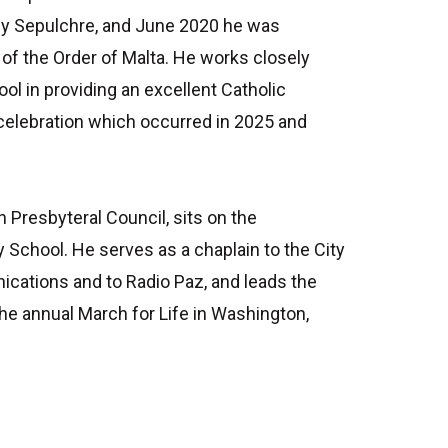
oly Sepulchre, and June 2020 he was
of the Order of Malta. He works closely
ol in providing an excellent Catholic
 celebration which occurred in 2025 and
n Presbyteral Council, sits on the
 School. He serves as a chaplain to the City
ications and to Radio Paz, and leads the
he annual March for Life in Washington,