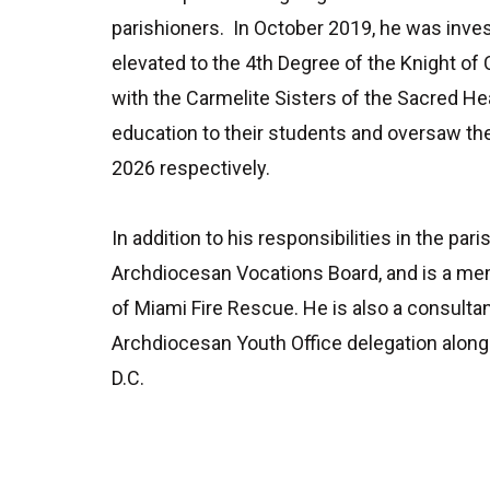
parishioners. In October 2019, he was inve
elevated to the 4
th
Degree of the Knight of 
with the Carmelite Sisters of the Sacred He
education to their students and oversaw the
2026 respectively.
In addition to his responsibilities in the pa
Archdiocesan Vocations Board, and is a memb
of Miami Fire Rescue. He is also a consulta
Archdiocesan Youth Office delegation along 
D.C.