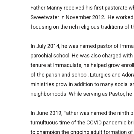
Father Manny received his first pastorate w
Sweetwater in November 2012. He worked clo
focusing on the rich religious traditions o
In July 2014, he was named pastor of Immac
parochial school. He was also charged with c
tenure at Immaculate, he helped grow enroll
of the parish and school. Liturgies and Ado
ministries grow in addition to many social 
neighborhoods. While serving as Pastor, he
In June 2019, Father was named the ninth pa
tumultuous time of the COVID pandemic bri
to champion the ongoing adult formation of 