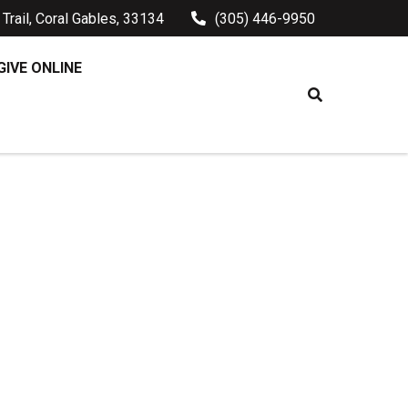
Trail, Coral Gables, 33134
(305) 446-9950
GIVE ONLINE