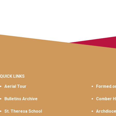
QUICK LINKS
Aerial Tour
Formed.o
Bulletins Archive
Comber Ha
St. Theresa School
Archdioce