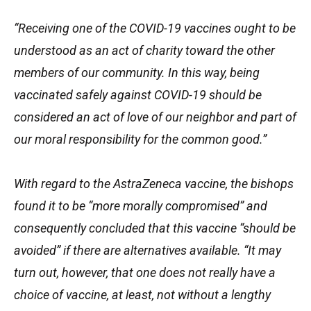
“Receiving one of the COVID-19 vaccines ought to be
understood as an act of charity toward the other
members of our community. In this way, being
vaccinated safely against COVID-19 should be
considered an act of love of our neighbor and part of
our moral responsibility for the common good.”
With regard to the AstraZeneca vaccine, the bishops
found it to be “more morally compromised” and
consequently concluded that this vaccine “should be
avoided” if there are alternatives available. “It may
turn out, however, that one does not really have a
choice of vaccine, at least, not without a lengthy