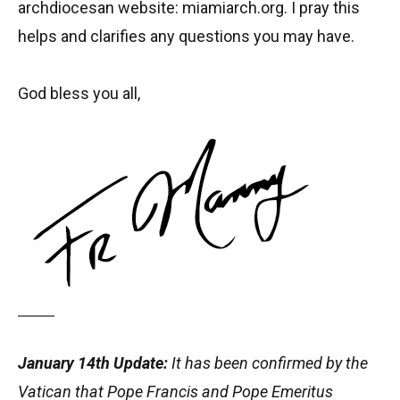
archdiocesan website: miamiarch.org. I pray this
helps and clarifies any questions you may have.
God bless you all,
January 14th Update:
It has been confirmed by the
Vatican that Pope Francis and Pope Emeritus