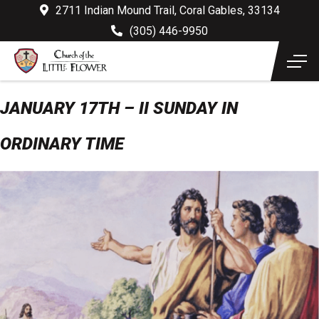
2711 Indian Mound Trail, Coral Gables, 33134
(305) 446-9950
JANUARY 17TH – II SUNDAY IN
ORDINARY TIME