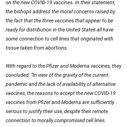
on the new COVID-19 vaccines. In their statement,
the bishops address the moral concerns raised by
the fact that the three vaccines that appear to be
ready for distribution in the United States all have
some connection to cell lines that originated with
tissue taken from abortions.
With regard to the Pfizer and Moderna vaccines, they
concluded: “In view of the gravity of the current
pandemic and the lack of availability of alternative
vaccines, the reasons to accept the new COVID-19
vaccines from Pfizer and Moderna are sufficiently
serious to justify their use, despite their remote
connection to morally compromised cell lines.