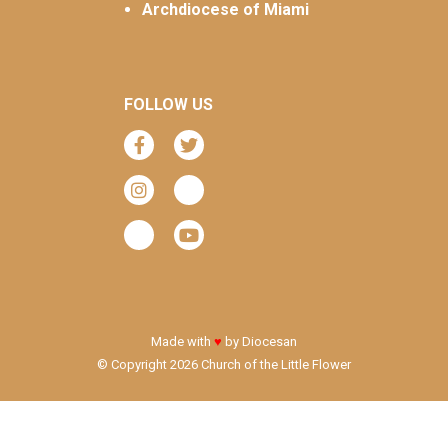
Archdiocese of Miami
FOLLOW US
Made with
♥
by
Diocesan
© Copyright 2026 Church of the Little Flower