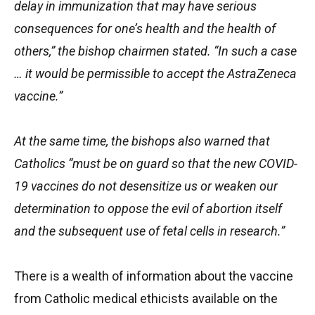
delay in immunization that may have serious
consequences for one’s health and the health of
others,” the bishop chairmen stated. “In such a case
… it would be permissible to accept the AstraZeneca
vaccine.”
At the same time, the bishops also warned that
Catholics “must be on guard so that the new COVID-
19 vaccines do not desensitize us or weaken our
determination to oppose the evil of abortion itself
and the subsequent use of fetal cells in research.”
There is a wealth of information about the vaccine
from Catholic medical ethicists available on the