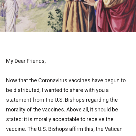
My Dear Friends,
Now that the Coronavirus vaccines have begun to
be distributed, I wanted to share with you a
statement from the U.S. Bishops regarding the
morality of the vaccines. Above all, it should be
stated: it is morally acceptable to receive the
vaccine. The U.S. Bishops affirm this, the Vatican