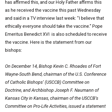
has affirmed this, and our Holy Father affirms this
as he received the vaccine this past Wednesday
and said in a TV interview last week: “I believe that
ethically everyone should take the vaccine.” Pope
Emeritus Benedict XVI is also scheduled to receive
the vaccine. Here is the statement from our
bishops:
On December 14, Bishop Kevin C. Rhoades of Fort
Wayne-South Bend, chairman of the U.S. Conference
of Catholic Bishops’ (USCCB) Committee on
Doctrine, and Archbishop Joseph F. Naumann of
Kansas City in Kansas, chairman of the USCCB’s
Committee on Pro-Life Activities, issued a statement