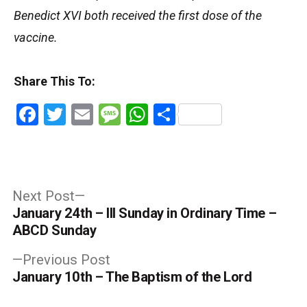
Benedict XVI both received the first dose of the
vaccine.
Share This To:
Facebook
Twitter
Email
Message
WhatsApp
Share
Post
Next
Next Post
post:
January 24th – III Sunday in Ordinary Time –
navigation
ABCD Sunday
Previous
Previous Post
post:
January 10th – The Baptism of the Lord