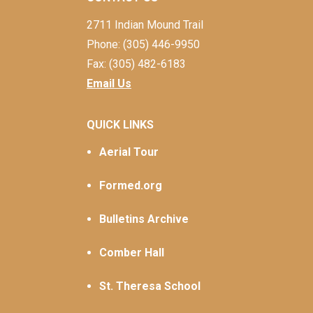
2711 Indian Mound Trail
Phone: (305) 446-9950
Fax: (305) 482-6183
Email Us
QUICK LINKS
Aerial Tour
Formed.org
Bulletins Archive
Comber Hall
St. Theresa School