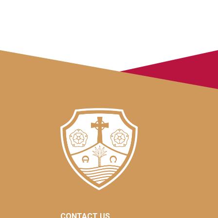
CONTACT US