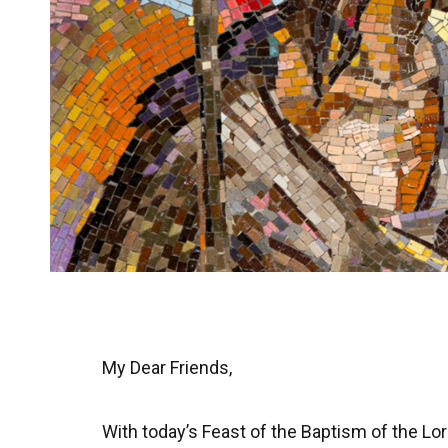
My Dear Friends,
With today’s Feast of the Baptism of the 