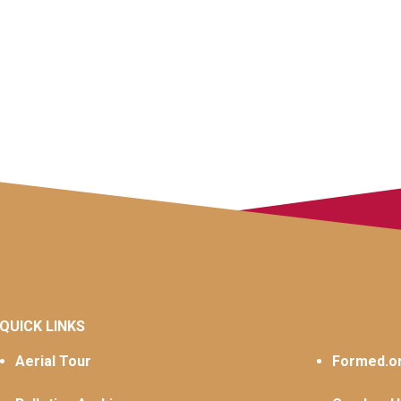
QUICK LINKS
Aerial Tour
Formed.o