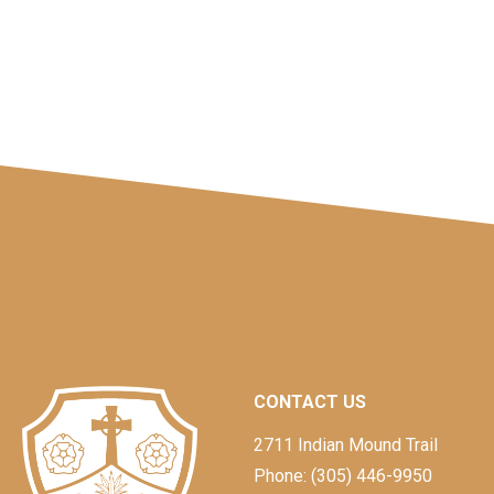
CONTACT US
2711 Indian Mound Trail
Phone: (305) 446-9950