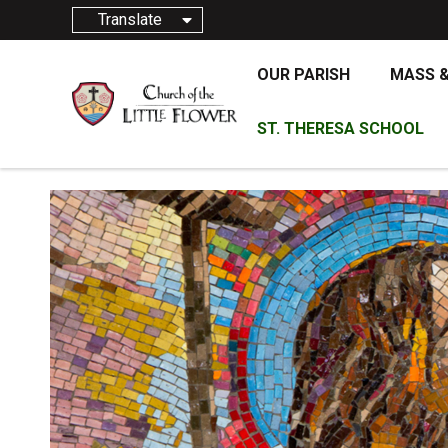
Translate
OUR PARISH
MASS 
ST. THERESA SCHOOL
JANUAR