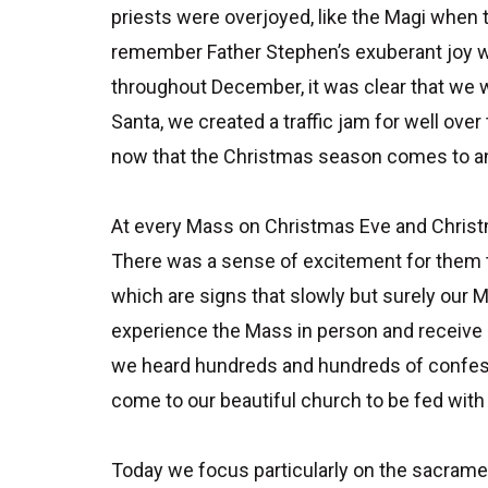
priests were overjoyed, like the Magi when 
remember Father Stephen’s exuberant joy w
throughout December, it was clear that we w
Santa, we created a traffic jam for well ove
now that the Christmas season comes to an 
At every Mass on Christmas Eve and Christ
There was a sense of excitement for them 
which are signs that slowly but surely our M
experience the Mass in person and receive 
we heard hundreds and hundreds of confessi
come to our beautiful church to be fed with
Today we focus particularly on the sacrament