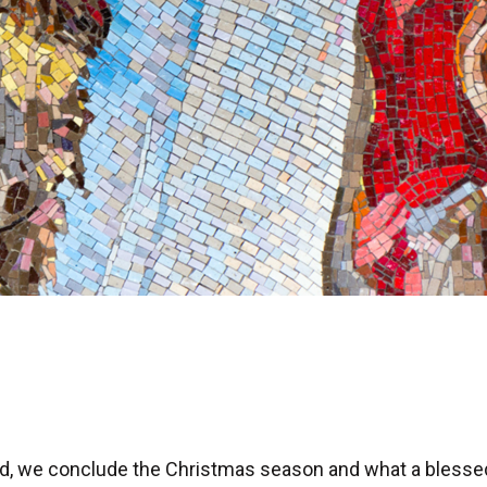
Lord, we conclude the Christmas season and what a bless