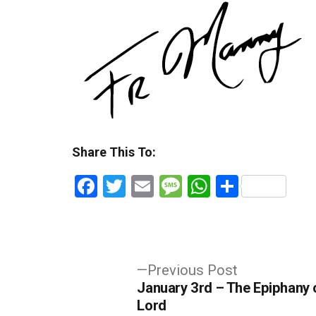
Share This To:
Facebook
Twitter
Email
Message
WhatsApp
Share
Post
Previous
Previous Post
post:
January 3rd – The Epiphany 
navigation
Lord