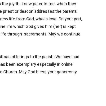
s the joy that new parents feel when they
the priest or deacon addresses the parents
f new life from God, who is love. On your part,
ine life which God gives him (her) is kept
ine life through sacraments. May we continue
ristmas offerings to the parish. We have had
has been exemplary especially in online
 the Church. May God bless your generosity