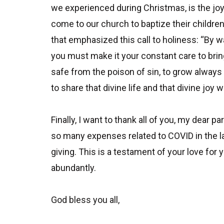
we experienced during Christmas, is the joy
come to our church to baptize their childre
that emphasized this call to holiness: “By wat
you must make it your constant care to bring 
safe from the poison of sin, to grow always
to share that divine life and that divine joy w
Finally, I want to thank all of you, my dear
so many expenses related to COVID in the la
giving. This is a testament of your love for
abundantly.
God bless you all,