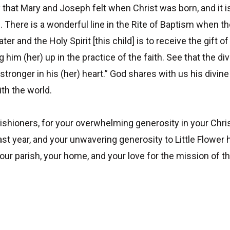
 that Mary and Joseph felt when Christ was born, and it i
n. There is a wonderful line in the Rite of Baptism when 
er and the Holy Spirit [this child] is to receive the gift o
him (her) up in the practice of the faith. See that the div
 stronger in his (her) heart.” God shares with us his div
ith the world.
 parishioners, for your overwhelming generosity in your Ch
st year, and your unwavering generosity to Little Flower 
 your parish, your home, and your love for the mission of