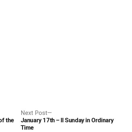
Next
Next Post
post:
of the
January 17th – II Sunday in Ordinary
Time