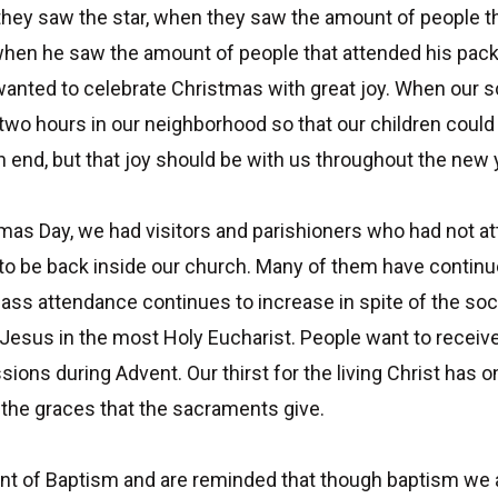
they saw the star, when they saw the amount of people th
hen he saw the amount of people that attended his pack
anted to celebrate Christmas with great joy. When our s
r two hours in our neighborhood so that our children could
end, but that joy should be with us throughout the new 
mas Day, we had visitors and parishioners who had not a
to be back inside our church. Many of them have contin
ass attendance continues to increase in spite of the soci
Jesus in the most Holy Eucharist. People want to receive
ons during Advent. Our thirst for the living Christ has
 the graces that the sacraments give.
 of Baptism and are reminded that though baptism we are a