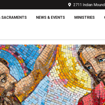
2711 Indian Mound 
& SACRAMENTS
NEWS & EVENTS
MINISTRIES
Y 10TH – THE BAPTISM OF T