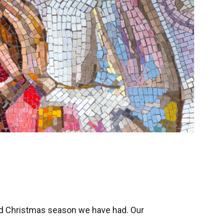
ed Christmas season we have had. Our