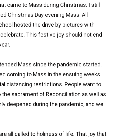
at came to Mass during Christmas. I still
ed Christmas Day evening Mass. All
chool hosted the drive by pictures with
 celebrate. This festive joy should not end
year.
ttended Mass since the pandemic started.
ued coming to Mass in the ensuing weeks
al distancing restrictions. People want to
 the sacrament of Reconciliation as well as
 only deepened during the pandemic, and we
ll called to holiness of life. That joy that