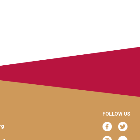
FOLLOW US
rg