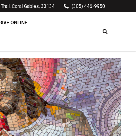
Trail, Coral Gables, 33134
(305) 446-9950
GIVE ONLINE
HE LORD