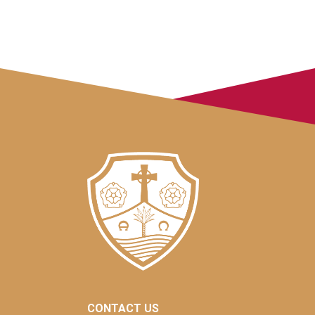
CONTACT US