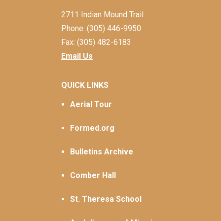
2711 Indian Mound Trail
Phone: (305) 446-9950
Fax: (305) 482-6183
Email Us
QUICK LINKS
Aerial Tour
Formed.org
Bulletins Archive
Comber Hall
St. Theresa School