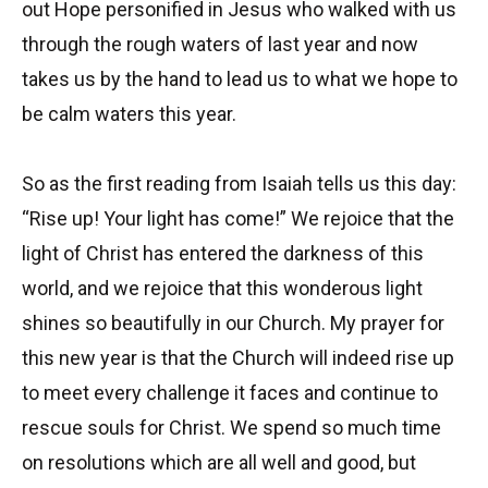
out Hope personified in Jesus who walked with us
through the rough waters of last year and now
takes us by the hand to lead us to what we hope to
be calm waters this year.
So as the first reading from Isaiah tells us this day:
“Rise up! Your light has come!” We rejoice that the
light of Christ has entered the darkness of this
world, and we rejoice that this wonderous light
shines so beautifully in our Church. My prayer for
this new year is that the Church will indeed rise up
to meet every challenge it faces and continue to
rescue souls for Christ. We spend so much time
on resolutions which are all well and good, but