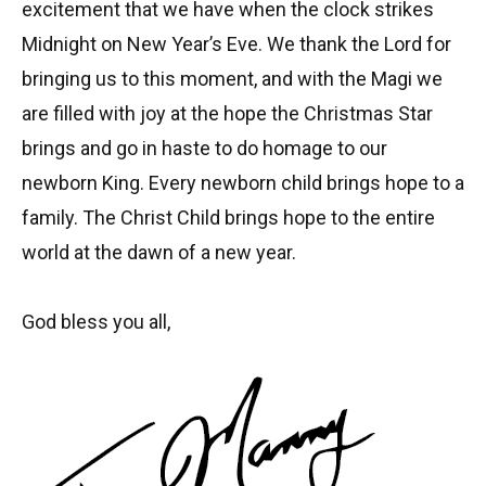
excitement that we have when the clock strikes
Midnight on New Year’s Eve. We thank the Lord for
bringing us to this moment, and with the Magi we
are filled with joy at the hope the Christmas Star
brings and go in haste to do homage to our
newborn King. Every newborn child brings hope to a
family. The Christ Child brings hope to the entire
world at the dawn of a new year.
God bless you all,