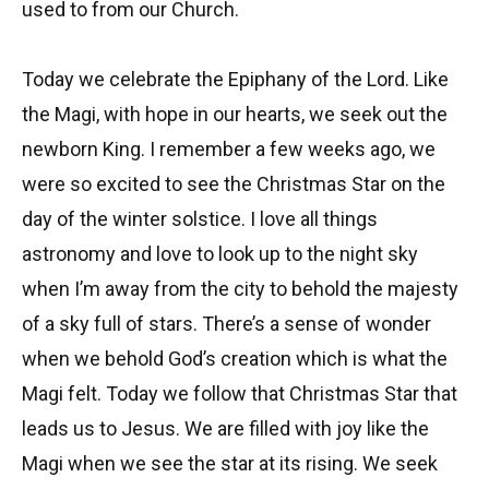
used to from our Church.
Today we celebrate the Epiphany of the Lord. Like
the Magi, with hope in our hearts, we seek out the
newborn King. I remember a few weeks ago, we
were so excited to see the Christmas Star on the
day of the winter solstice. I love all things
astronomy and love to look up to the night sky
when I’m away from the city to behold the majesty
of a sky full of stars. There’s a sense of wonder
when we behold God’s creation which is what the
Magi felt. Today we follow that Christmas Star that
leads us to Jesus. We are filled with joy like the
Magi when we see the star at its rising. We seek