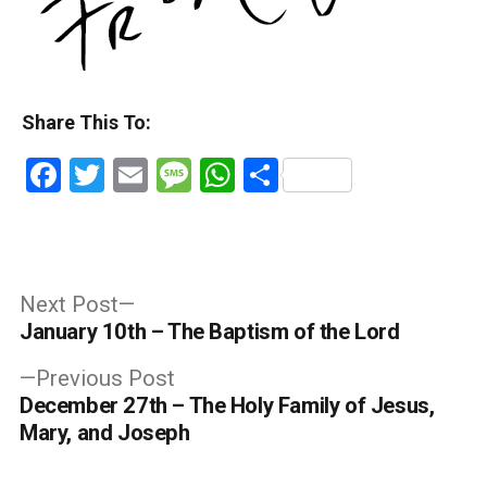
Share This To:
Facebook
Twitter
Email
Message
WhatsApp
Share
Post
Next
Next Post
post:
January 10th – The Baptism of the Lord
navigation
Previous
Previous Post
post:
December 27th – The Holy Family of Jesus,
Mary, and Joseph