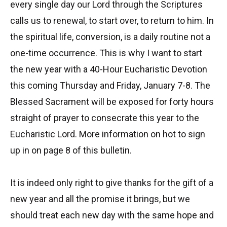
every single day our Lord through the Scriptures
calls us to renewal, to start over, to return to him. In
the spiritual life, conversion, is a daily routine not a
one-time occurrence. This is why I want to start
the new year with a 40-Hour Eucharistic Devotion
this coming Thursday and Friday, January 7-8. The
Blessed Sacrament will be exposed for forty hours
straight of prayer to consecrate this year to the
Eucharistic Lord. More information on hot to sign
up in on page 8 of this bulletin.
It is indeed only right to give thanks for the gift of a
new year and all the promise it brings, but we
should treat each new day with the same hope and