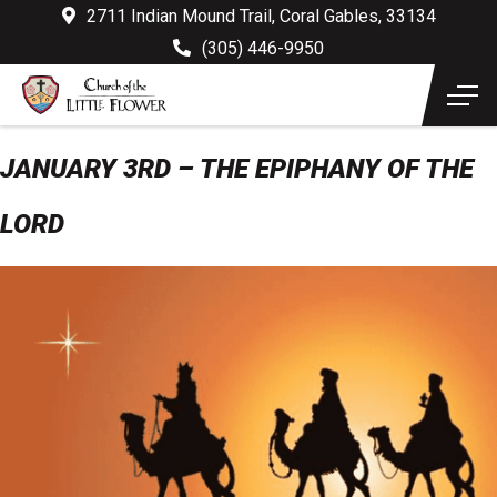
2711 Indian Mound Trail, Coral Gables, 33134
(305) 446-9950
JANUARY 3RD – THE EPIPHANY OF THE
LORD