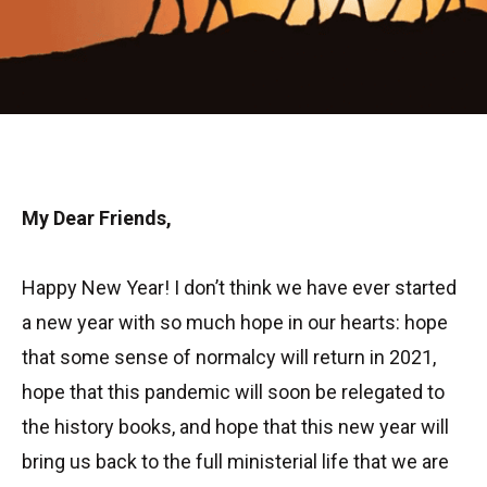
My Dear Friends,
Happy New Year! I don’t think we have ever started
a new year with so much hope in our hearts: hope
that some sense of normalcy will return in 2021,
hope that this pandemic will soon be relegated to
the history books, and hope that this new year will
bring us back to the full ministerial life that we are