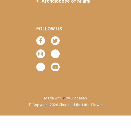
Archdiocese of Miami
FOLLOW US
Made with
♥
by
Diocesan
© Copyright 2026 Church of the Little Flower